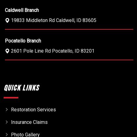
Caldwell Branch
19833 Middleton Rd
Caldwell
,
ID
83605
Pocatello Branch
2601 Pole Line Rd
Pocatello
,
ID
83201
Quick Links
Restoration Services
Insurance Claims
Photo Gallery