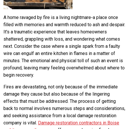
A home ravaged by fire is a living nightmare-a place once
filled with memories and warmth reduced to ash and despair.
It's a traumatic experience that leaves homeowners
shattered, grappling with loss, and wondering what comes
next. Consider the case where a single spark from a faulty
wire can engulf an entire kitchen in flames in a matter of
minutes. The emotional and physical toll of such an event is
profound, leaving many feeling overwhelmed about where to
begin recovery.
Fires are devastating, not only because of the immediate
damage they cause but also because of the lingering
effects that must be addressed. The process of getting
back to normal involves numerous steps and considerations,
and seeking assistance from a local damage restoration
company is vital.
Damage restoration contractors in Boise