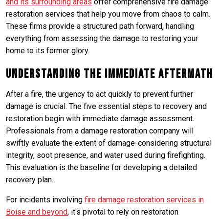
and its surrounding areas
offer comprehensive fire damage
restoration services that help you move from chaos to calm.
These firms provide a structured path forward, handling
everything from assessing the damage to restoring your
home to its former glory.
Understanding the Immediate Aftermath
After a fire, the urgency to act quickly to prevent further
damage is crucial. The five essential steps to recovery and
restoration begin with immediate damage assessment.
Professionals from a damage restoration company will
swiftly evaluate the extent of damage-considering structural
integrity, soot presence, and water used during firefighting.
This evaluation is the baseline for developing a detailed
recovery plan.
For incidents involving
fire damage restoration services in
Boise and beyond
, it's pivotal to rely on restoration