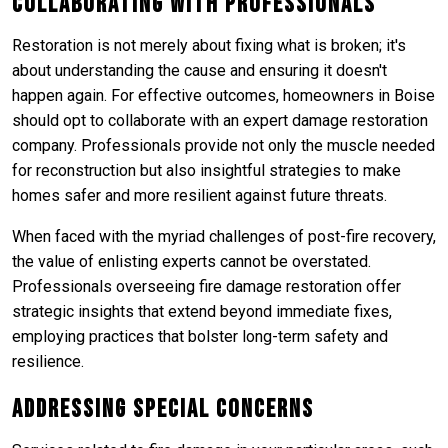
Collaborating with Professionals
Restoration is not merely about fixing what is broken; it's
about understanding the cause and ensuring it doesn't
happen again. For effective outcomes, homeowners in Boise
should opt to collaborate with an expert damage restoration
company. Professionals provide not only the muscle needed
for reconstruction but also insightful strategies to make
homes safer and more resilient against future threats.
When faced with the myriad challenges of post-fire recovery,
the value of enlisting experts cannot be overstated.
Professionals overseeing fire damage restoration offer
strategic insights that extend beyond immediate fixes,
employing practices that bolster long-term safety and
resilience.
Addressing Special Concerns