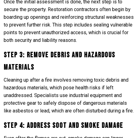
Once the initial assessment is done, the next step is to
secure the property. Restoration contractors often begin by
boarding up openings and reinforcing structural weaknesses
to prevent further risk. This step includes sealing vulnerable
points to prevent unauthorized access, which is crucial for
both security and liability reasons.
Step 3: Remove Debris and Hazardous
Materials
Cleaning up after a fire involves removing toxic debris and
hazardous materials, which pose health risks if left
unaddressed. Specialists use industrial equipment and
protective gear to safely dispose of dangerous materials
like asbestos or lead, which are often disturbed during a fire.
Step 4: Address Soot and Smoke Damage