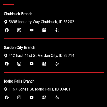
Chubbuck Branch
5695 Industry Way
Chubbuck
,
ID
83202
Garden City Branch
412 East 41st St.
Garden City
,
ID
83714
Idaho Falls Branch
1167 Jones St.
Idaho Falls
,
ID
83401