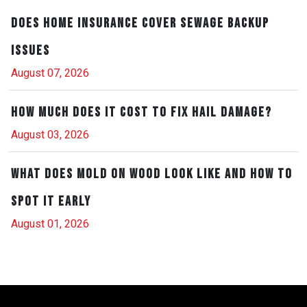
Does Home Insurance Cover Sewage Backup
Issues
August 07, 2026
How Much Does It Cost to Fix Hail Damage?
August 03, 2026
What Does Mold on Wood Look Like and How to
Spot It Early
August 01, 2026