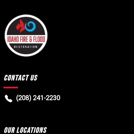
Contact Us
(208) 241-2230
Our Locations