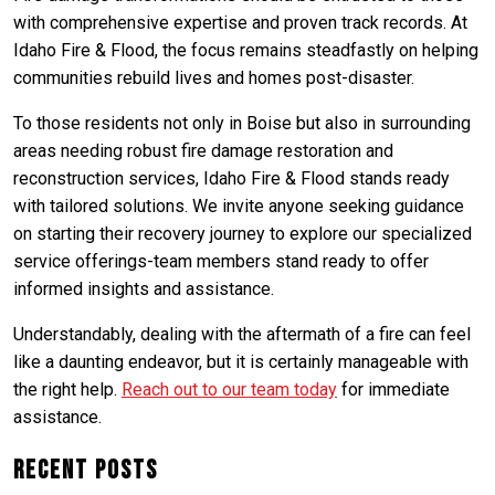
with comprehensive expertise and proven track records. At
Idaho Fire & Flood, the focus remains steadfastly on helping
communities rebuild lives and homes post-disaster.
To those residents not only in Boise but also in surrounding
areas needing robust fire damage restoration and
reconstruction services, Idaho Fire & Flood stands ready
with tailored solutions. We invite anyone seeking guidance
on starting their recovery journey to explore our specialized
service offerings-team members stand ready to offer
informed insights and assistance.
Understandably, dealing with the aftermath of a fire can feel
like a daunting endeavor, but it is certainly manageable with
the right help.
Reach out to our team today
for immediate
assistance.
Recent Posts