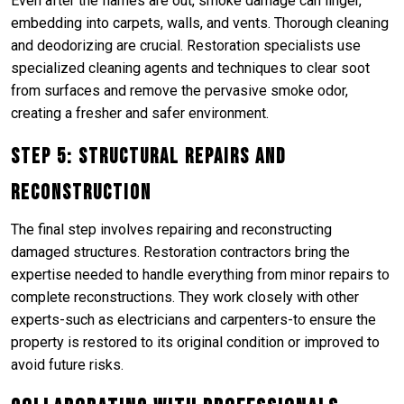
Even after the flames are out, smoke damage can linger,
embedding into carpets, walls, and vents. Thorough cleaning
and deodorizing are crucial. Restoration specialists use
specialized cleaning agents and techniques to clear soot
from surfaces and remove the pervasive smoke odor,
creating a fresher and safer environment.
Step 5: Structural Repairs and
Reconstruction
The final step involves repairing and reconstructing
damaged structures. Restoration contractors bring the
expertise needed to handle everything from minor repairs to
complete reconstructions. They work closely with other
experts-such as electricians and carpenters-to ensure the
property is restored to its original condition or improved to
avoid future risks.