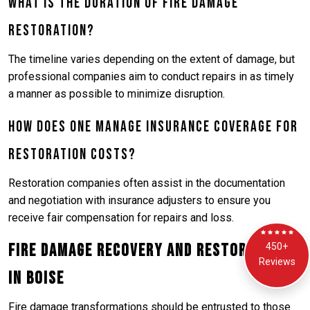
What is the duration of fire damage
restoration?
The timeline varies depending on the extent of damage, but
professional companies aim to conduct repairs in as timely
a manner as possible to minimize disruption.
How does one manage insurance coverage for
restoration costs?
Restoration companies often assist in the documentation
and negotiation with insurance adjusters to ensure you
receive fair compensation for repairs and loss.
Fire Damage Recovery and Restoration
450+
Reviews
in Boise
Fire damage transformations should be entrusted to those