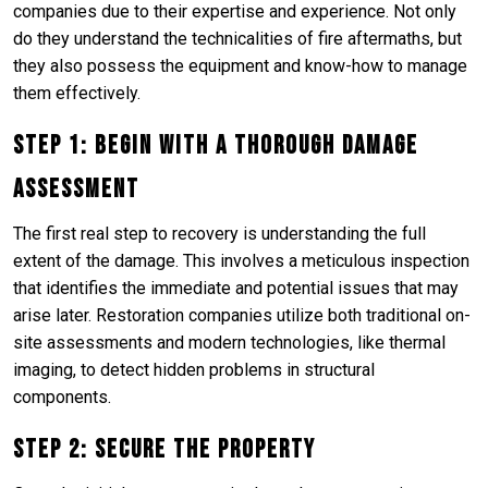
companies due to their expertise and experience. Not only
do they understand the technicalities of fire aftermaths, but
they also possess the equipment and know-how to manage
them effectively.
Step 1: Begin with a Thorough Damage
Assessment
The first real step to recovery is understanding the full
extent of the damage. This involves a meticulous inspection
that identifies the immediate and potential issues that may
arise later. Restoration companies utilize both traditional on-
site assessments and modern technologies, like thermal
imaging, to detect hidden problems in structural
components.
Step 2: Secure the Property