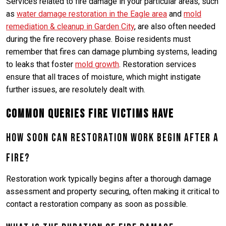
Services related to fire damage in your particular areas, such
as
water damage restoration in the Eagle area
and
mold
remediation & cleanup in Garden City
, are also often needed
during the fire recovery phase. Boise residents must
remember that fires can damage plumbing systems, leading
to leaks that foster
mold growth
. Restoration services
ensure that all traces of moisture, which might instigate
further issues, are resolutely dealt with.
Common Queries Fire Victims Have
How soon can restoration work begin after a
fire?
Restoration work typically begins after a thorough damage
assessment and property securing, often making it critical to
contact a restoration company as soon as possible.