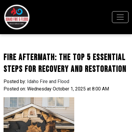
Fire Aftermath: The Top 5 Essential
Steps for Recovery and Restoration
Posted by:
Idaho Fire and Flood
Posted on: Wednesday October 1, 2025 at 8:00 AM