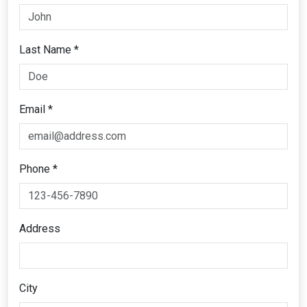
Last Name *
Email *
Phone *
Address
City