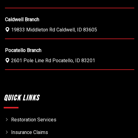
Caldwell Branch
19833 Middleton Rd
Caldwell
,
ID
83605
Pocatello Branch
2601 Pole Line Rd
Pocatello
,
ID
83201
Quick Links
Restoration Services
Insurance Claims