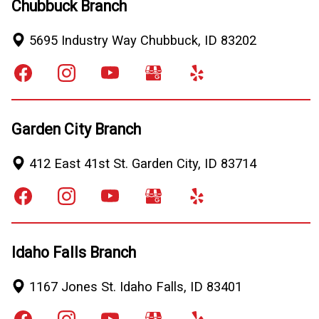
Chubbuck Branch
5695 Industry Way
Chubbuck
,
ID
83202
Garden City Branch
412 East 41st St.
Garden City
,
ID
83714
Idaho Falls Branch
1167 Jones St.
Idaho Falls
,
ID
83401