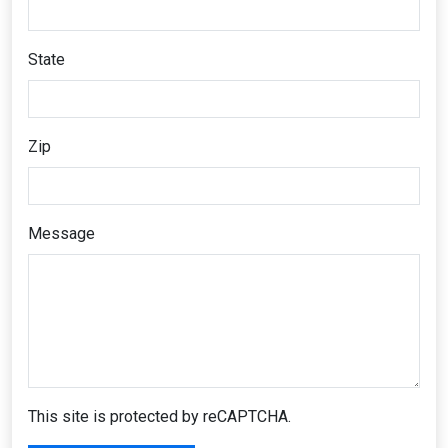
State
Zip
Message
This site is protected by reCAPTCHA.