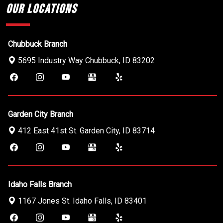
Our Locations
Chubbuck Branch
5695 Industry Way
Chubbuck
,
ID
83202
Garden City Branch
412 East 41st St.
Garden City
,
ID
83714
Idaho Falls Branch
1167 Jones St.
Idaho Falls
,
ID
83401