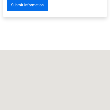
Submit Information