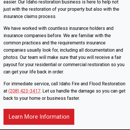
easier. Our Idaho restoration business is here to help not
just with the restoration of your property but also with the
insurance claims process.
We have worked with countless insurance holders and
insurance companies before. We are familiar with the
common practices and the requirements insurance
companies usually look for, including all documentation and
photos. Our team will make sure that you will receive a fair
payout for your residential or commercial restoration so you
can get your life back in order.
For immediate service, call Idaho Fire and Flood Restoration
at
(208) 423-3417
. Let us handle the damage so you can get
back to your home or business faster.
About Our Insurance Cl
Learn More Information