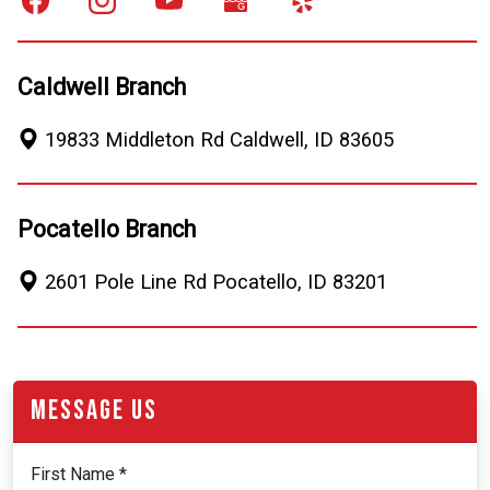
Caldwell Branch
19833 Middleton Rd
Caldwell
,
ID
83605
Pocatello Branch
2601 Pole Line Rd
Pocatello
,
ID
83201
Message Us
First Name *