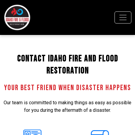
Contact Idaho Fire and Flood
Restoration
Your Best Friend When Disaster Happens
Our team is committed to making things as easy as possible
for you during the aftermath of a disaster.