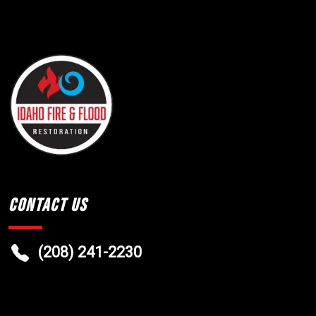
Contact Us
(208) 241-2230