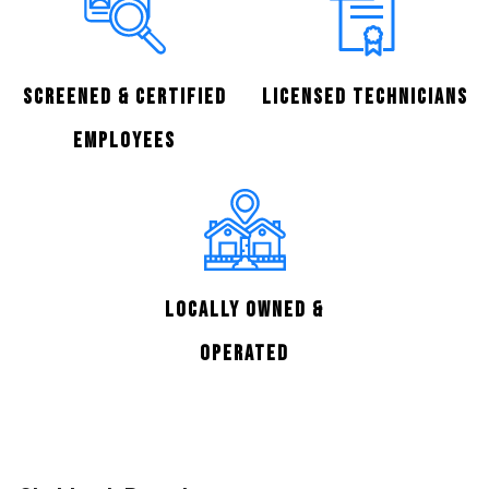
Screened & Certified
Licensed Technicians
Employees
Locally Owned &
Operated