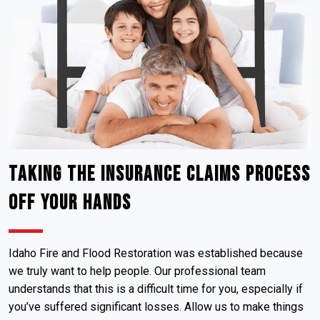
Taking the Insurance Claims Process
Off Your Hands
Idaho Fire and Flood Restoration was established because
we truly want to help people. Our professional team
understands that this is a difficult time for you, especially if
you’ve suffered significant losses. Allow us to make things