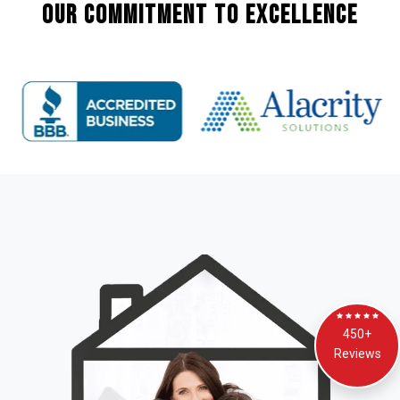
Our Commitment to Excellence
450+
Reviews