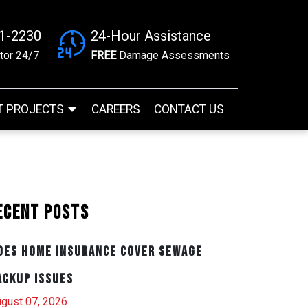
41-2230
24-Hour Assistance
tor 24/7
FREE
Damage Assessments
T PROJECTS
CAREERS
CONTACT US
ecent Posts
oes Home Insurance Cover Sewage
ackup Issues
gust 07, 2026