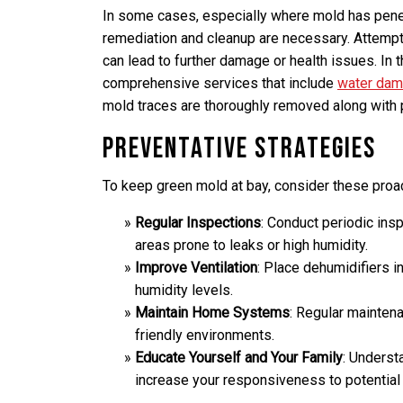
In some cases, especially where mold has pene
remediation and cleanup are necessary. Attempt
can lead to further damage or health issues. In t
comprehensive services that include
water dama
mold traces are thoroughly removed along with
Preventative Strategies
To keep green mold at bay, consider these proac
Regular Inspections
: Conduct periodic ins
areas prone to leaks or high humidity.
Improve Ventilation
: Place dehumidifiers i
humidity levels.
Maintain Home Systems
: Regular mainten
friendly environments.
Educate Yourself and Your Family
: Underst
increase your responsiveness to potential 