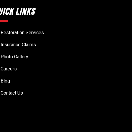
uick Links
Restoration Services
Insurance Claims
Photo Gallery
Careers
Blog
Contact Us