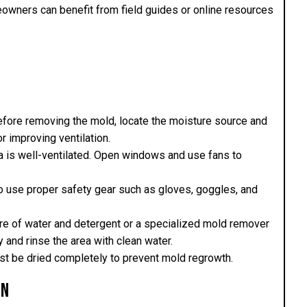
eowners can benefit from field guides or online resources
efore removing the mold, locate the moisture source and
or improving ventilation.
ea is well-ventilated. Open windows and use fans to
so use proper safety gear such as gloves, goggles, and
ure of water and detergent or a specialized mold remover
 and rinse the area with clean water.
must be dried completely to prevent mold regrowth.
on