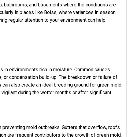
ns, bathrooms, and basements where the conditions are
ticularly in places like Boise, where variances in season
ying regular attention to your environment can help
hes in environments rich in moisture. Common causes
e, or condensation build-up. The breakdown or failure of
ms can also create an ideal breeding ground for green mold.
igilant during the wetter months or after significant
n preventing mold outbreaks. Gutters that overflow, roofs
ation are frequent contributors to the growth of green mold.