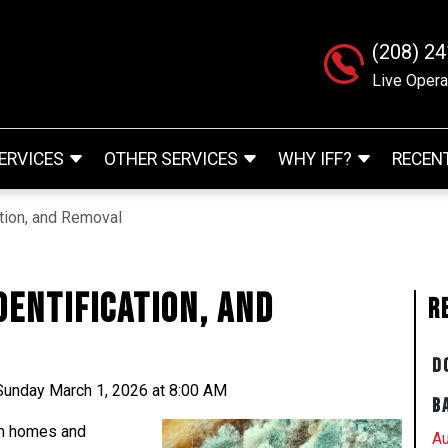
(208) 2
Live Opera
ERVICES
OTHER SERVICES
WHY IFF?
RECEN
ation, and Removal
dentification, and
R
D
Sunday March 1, 2026 at 8:00 AM
B
in homes and
Au