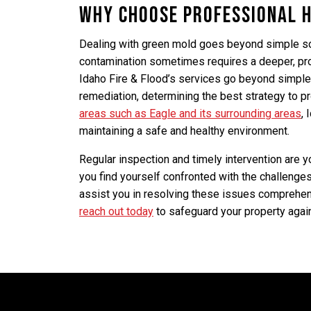
Why Choose Professional 
Dealing with green mold goes beyond simple so
contamination sometimes requires a deeper, pr
Idaho Fire & Flood’s services go beyond simple
remediation, determining the best strategy to pr
areas such as Eagle and its surrounding areas
, 
maintaining a safe and healthy environment.
Regular inspection and timely intervention are 
you find yourself confronted with the challenge
assist you in resolving these issues comprehensi
reach out today
to safeguard your property agai