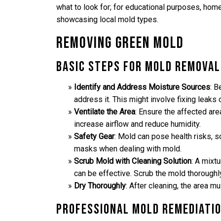
what to look for; for educational purposes, hom
showcasing local mold types.
Removing Green Mold
Basic Steps for Mold Removal
Identify and Address Moisture Sources
: B
address it. This might involve fixing leaks 
Ventilate the Area
: Ensure the affected ar
increase airflow and reduce humidity.
Safety Gear
: Mold can pose health risks, 
masks when dealing with mold.
Scrub Mold with Cleaning Solution
: A mixt
can be effective. Scrub the mold thoroughly
Dry Thoroughly
: After cleaning, the area 
Professional Mold Remediati