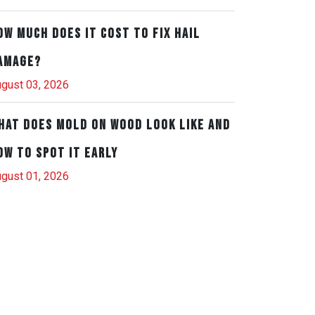
ow Much Does It Cost to Fix Hail
amage?
gust 03, 2026
hat Does Mold on Wood Look Like and
ow to Spot It Early
gust 01, 2026