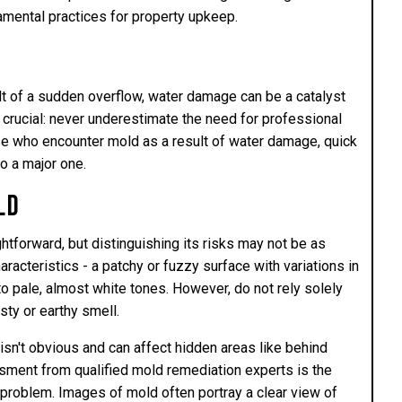
amental practices for property upkeep.
lt of a sudden overflow, water damage can be a catalyst
crucial: never underestimate the need for professional
se who encounter mold as a result of water damage, quick
to a major one.
ld
tforward, but distinguishing its risks may not be as
aracteristics - a patchy or fuzzy surface with variations in
o pale, almost white tones. However, do not rely solely
ty or earthy smell.
sn't obvious and can affect hidden areas like behind
sment from qualified mold remediation experts is the
e problem. Images of mold often portray a clear view of