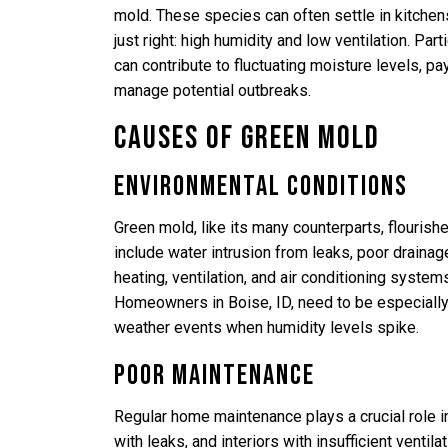
mold. These species can often settle in kitche
just right: high humidity and low ventilation. Par
can contribute to fluctuating moisture levels, pa
manage potential outbreaks.
Causes of Green Mold
Environmental Conditions
Green mold, like its many counterparts, flouris
include water intrusion from leaks, poor drainag
heating, ventilation, and air conditioning syste
Homeowners in Boise, ID, need to be especially v
weather events when humidity levels spike.
Poor Maintenance
Regular home maintenance plays a crucial role i
with leaks, and interiors with insufficient ventil