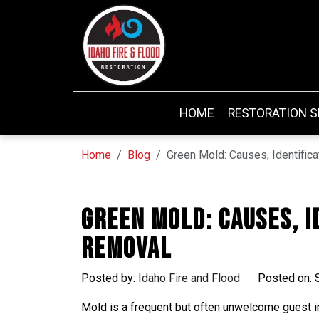
HOME
RESTORATION S
Home
Blog
Green Mold: Causes, Identific
Green Mold: Causes, I
Removal
Posted by:
Idaho Fire and Flood
Posted on: 
Mold is a frequent but often unwelcome guest 