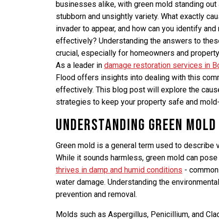
businesses alike, with green mold standing out a
stubborn and unsightly variety. What exactly cau
invader to appear, and how can you identify and
effectively? Understanding the answers to thes
crucial, especially for homeowners and propert
As a leader in
damage restoration services in Bo
Flood offers insights into dealing with this co
effectively. This blog post will explore the caus
strategies to keep your property safe and mold-
Understanding Green Mold
Green mold is a general term used to describe 
While it sounds harmless, green mold can pose 
thrives in damp and humid conditions
- common c
water damage. Understanding the environmental 
prevention and removal.
Molds such as Aspergillus, Penicillium, and Cla