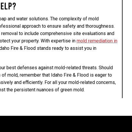
Help?
ap and water solutions. The complexity of mold
ofessional approach to ensure safety and thoroughness.
 removal to include comprehensive site evaluations and
otect your property. With expertise in
mold remediation in
Idaho Fire & Flood stands ready to assist you in
your best defenses against mold-related threats. Should
s of mold, remember that Idaho Fire & Flood is eager to
vely and efficiently. For all your mold-related concerns,
nst the persistent nuances of green mold.