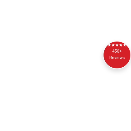
450+
Reviews