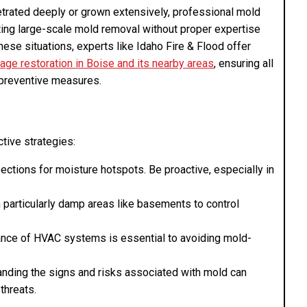
trated deeply or grown extensively, professional mold
ing large-scale mold removal without proper expertise
hese situations, experts like Idaho Fire & Flood offer
ge restoration in Boise and its nearby areas
, ensuring all
 preventive measures.
tive strategies:
pections for moisture hotspots. Be proactive, especially in
n particularly damp areas like basements to control
ance of HVAC systems is essential to avoiding mold-
anding the signs and risks associated with mold can
threats.