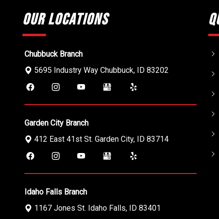
Our Locations
Q
Chubbuck Branch
5695 Industry Way
Chubbuck
,
ID
83202
Garden City Branch
412 East 41st St.
Garden City
,
ID
83714
Idaho Falls Branch
1167 Jones St.
Idaho Falls
,
ID
83401