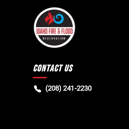
Contact Us
(208) 241-2230