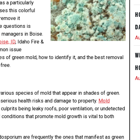
s a particularly
ses this colorful
H
 remove it
e questions is
D
y managers in Boise.
Au
ise, ID
, Idaho Fire &
mmon issue
W
es of green mold, how to identify it, and the best removal
free.
H
Au
various species of mold that appear in shades of green.
serious health risks and damage to property.
Mold
ulprits being leaky roofs, poor ventilation, or undetected
conditions that promote mold growth is vital to both
dosporium are frequently the ones that manifest as green