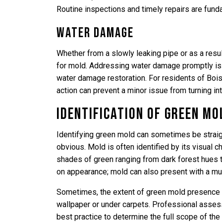
Routine inspections and timely repairs are fund
Water Damage
Whether from a slowly leaking pipe or as a resu
for mold. Addressing water damage promptly is 
water damage restoration. For residents of Boi
action can prevent a minor issue from turning in
Identification of Green Mo
Identifying green mold can sometimes be straigh
obvious. Mold is often identified by its visual ch
shades of green ranging from dark forest hues t
on appearance; mold can also present with a mus
Sometimes, the extent of green mold presence i
wallpaper or under carpets. Professional asses
best practice to determine the full scope of th