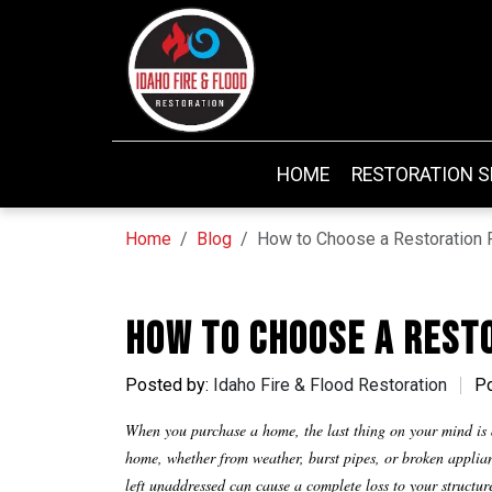
HOME
RESTORATION S
Home
Blog
How to Choose a Restoration 
How to Choose a Rest
Posted by:
Idaho Fire & Flood Restoration
Po
When you purchase a home, the last thing on your mind is a
home, whether from weather, burst pipes, or broken appli
left unaddressed can cause a complete loss to your structu