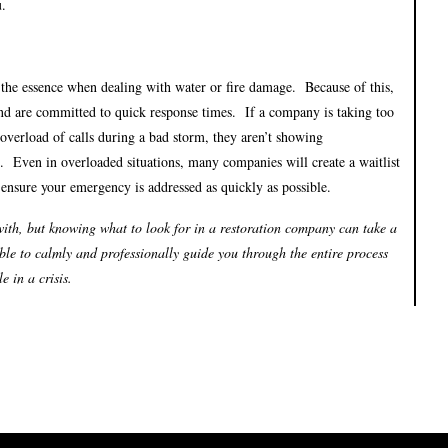
u.
f the essence when dealing with water or fire damage. Because of this,
nd are committed to quick response times. If a company is taking too
 overload of calls during a bad storm, they aren’t showing
. Even in overloaded situations, many companies will create a waitlist
 ensure your emergency is addressed as quickly as possible.
ith, but knowing what to look for in a restoration company can take a
ble to calmly and professionally guide you through the entire process
 in a crisis.