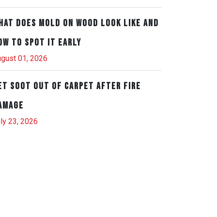
hat Does Mold on Wood Look Like and
ow to Spot It Early
gust 01, 2026
et Soot Out of Carpet After Fire
amage
ly 23, 2026