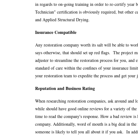
in regards to on-going training in order to re-certify year
Technician" certification is obviously required, but other c
and Applied Structural Drying.
Insurance Compatible
Any restoration company worth its salt will be able to wor
says otherwise, that should set up red flags. The project m
adjuster to streamline the restoration process for you, and 
standard of care within the confines of your insurance lim
your restoration team to expedite the process and get your 
Reputation and Business Rating
When researching restoration companies, ask around and lo
while should have good online reviews for a variety of the 
time to read the company's response. How a bad review is h
company. Additionally, word of mouth is a big deal in the
someone is likely to tell you all about it if you ask. In a