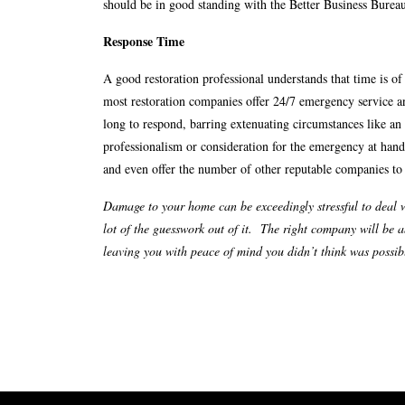
should be in good standing with the Better Business Burea
Response Time
A good restoration professional understands that time is o
most restoration companies offer 24/7 emergency service a
long to respond, barring extenuating circumstances like an
professionalism or consideration for the emergency at hand
and even offer the number of other reputable companies to
Damage to your home can be exceedingly stressful to deal w
lot of the guesswork out of it. The right company will be a
leaving you with peace of mind you didn’t think was possible