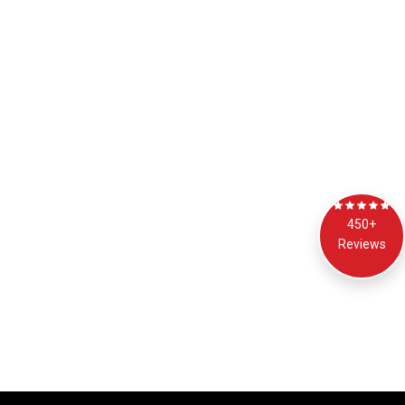
450+
Reviews