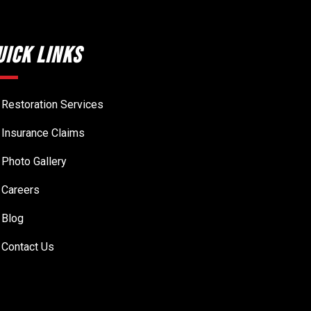
uick Links
Restoration Services
Insurance Claims
Photo Gallery
Careers
Blog
Contact Us