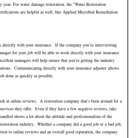
 by year. For water damage restoration, the "Water Restoration
ertifications are helpful as well, like Applied Microbial Remediation
k directly with your insurance. If the company you’re interviewing
anager for your job will be able to work directly with your insurance
excellent managers will help ensure that you’re getting the industry
itations. Communicating directly with your insurance adjuster allows
job done as quickly as possible.
ok at online reviews. A restoration company that’s been around for a
services they offer. Even if they have a few negative reviews, take
andled shows a lot about the attitude and professionalism of the
 restoration industry. Whether a company did a good job or a bad job,
ddition to online reviews and an overall good reputation, the company