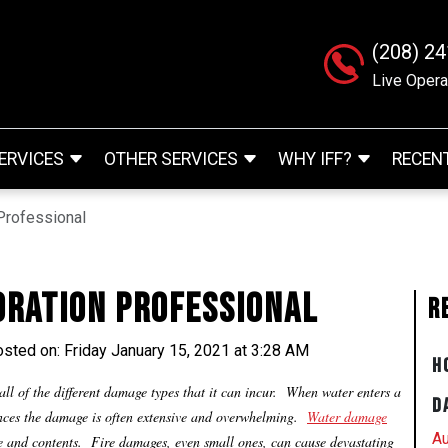
(208) 2
Live Opera
ERVICES
OTHER SERVICES
WHY IFF?
RECEN
Professional
oration Professional
R
sted on: Friday January 15, 2021 at 3:28 AM
H
ll of the different damage types that it can incur. When water enters a
D
ances the damage is often extensive and overwhelming.
Water damage
Au
re and contents. Fire damages, even small ones, can cause devastating