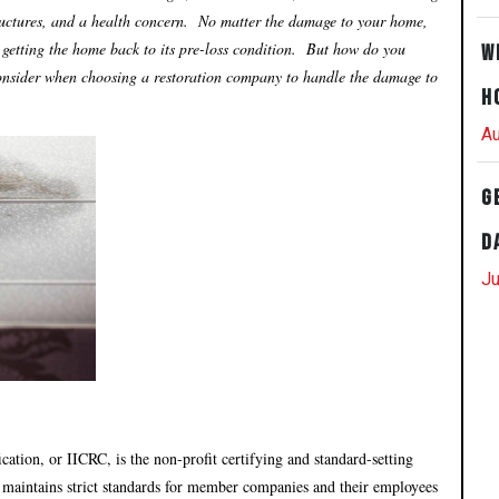
uctures, and a health concern. No matter the damage to your home,
o getting the home back to its pre-loss condition. But how do you
W
 consider when choosing a restoration company to handle the damage to
H
Au
G
D
Ju
cation, or IICRC, is the non-profit certifying and standard-setting
 maintains strict standards for member companies and their employees