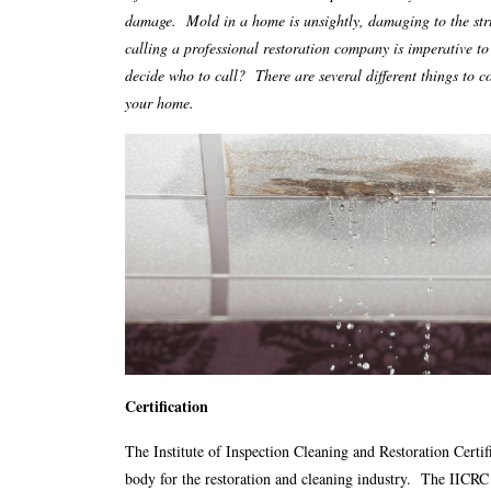
damage. Mold in a home is unsightly, damaging to the str
calling a professional restoration company is imperative t
decide who to call? There are several different things to
your home.
Certification
The Institute of Inspection Cleaning and Restoration Certifi
body for the restoration and cleaning industry. The IICRC