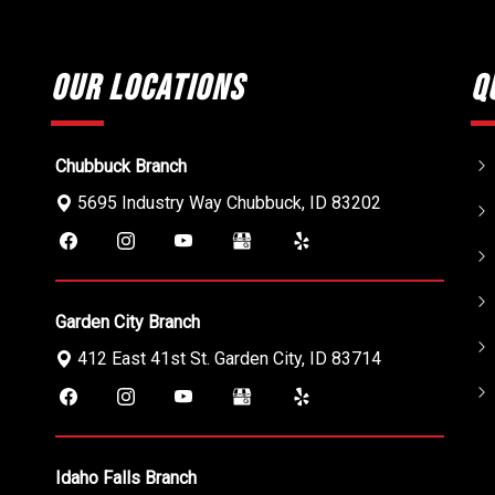
Our Locations
Q
Chubbuck Branch
5695 Industry Way
Chubbuck
,
ID
83202
Garden City Branch
412 East 41st St.
Garden City
,
ID
83714
Idaho Falls Branch