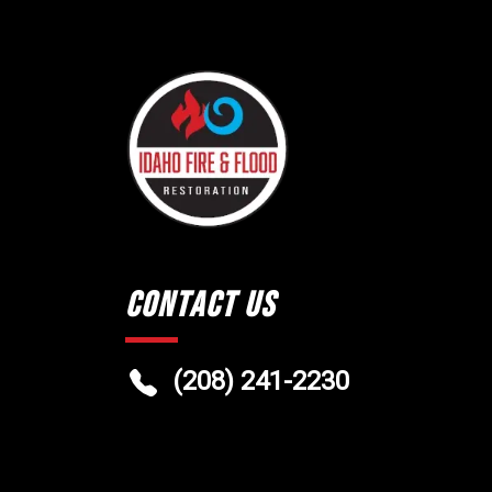
Contact Us
(208) 241-2230