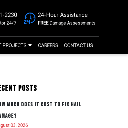
41-2230
24-Hour Assistance
tor 24/7
FREE
Damage Assessments
T PROJECTS
CAREERS
CONTACT US
ecent Posts
ow Much Does It Cost to Fix Hail
amage?
gust 03, 2026