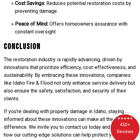
Cost Savings:
Reduces potential restoration costs by
preventing damage.
Peace of Mind:
Offers homeowners assurance with
constant oversight.
Conclusion
The restoration industry is rapidly advancing, driven by
innovations that prioritize efficiency, cost-effectiveness, and
sustainability. By embracing these innovations, companies
like Idaho Fire & Flood not only enhance service delivery but
also ensure the safety, satisfaction, and security of their
clients.
If you're dealing with property damage in Idaho, staying
informed about these innovations can make all the
450+
difference. We invite you to contact us today and discover
Reviews
how our cutting-edge solutions can help protect your home