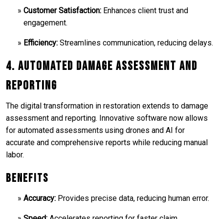
Customer Satisfaction:
Enhances client trust and
engagement.
Efficiency:
Streamlines communication, reducing delays.
4. Automated Damage Assessment and
Reporting
The digital transformation in restoration extends to damage
assessment and reporting. Innovative software now allows
for automated assessments using drones and AI for
accurate and comprehensive reports while reducing manual
labor.
Benefits
Accuracy:
Provides precise data, reducing human error.
Speed:
Accelerates reporting for faster claim