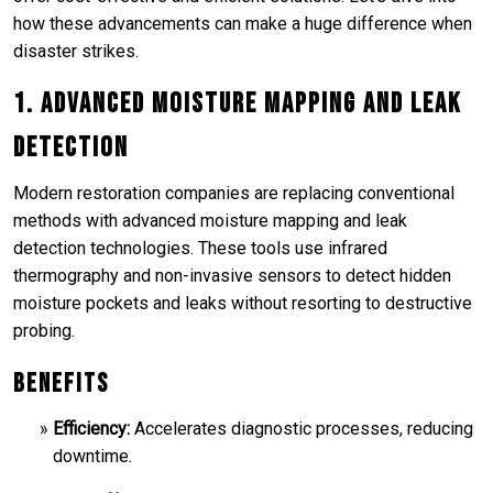
how these advancements can make a huge difference when
disaster strikes.
1. Advanced Moisture Mapping and Leak
Detection
Modern restoration companies are replacing conventional
methods with advanced moisture mapping and leak
detection technologies. These tools use infrared
thermography and non-invasive sensors to detect hidden
moisture pockets and leaks without resorting to destructive
probing.
Benefits
Efficiency:
Accelerates diagnostic processes, reducing
downtime.