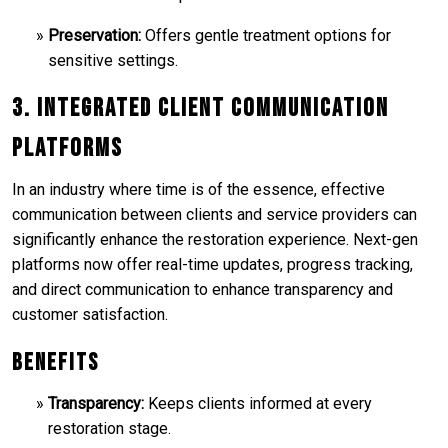
Preservation:
Offers gentle treatment options for
sensitive settings.
3. Integrated Client Communication
Platforms
In an industry where time is of the essence, effective
communication between clients and service providers can
significantly enhance the restoration experience. Next-gen
platforms now offer real-time updates, progress tracking,
and direct communication to enhance transparency and
customer satisfaction.
Benefits
Transparency:
Keeps clients informed at every
restoration stage.