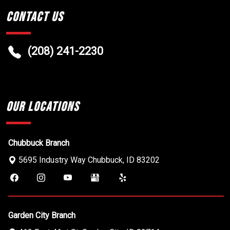
Contact Us
(208) 241-2230
Our Locations
Chubbuck Branch
5695 Industry Way
Chubbuck
,
ID
83202
Garden City Branch