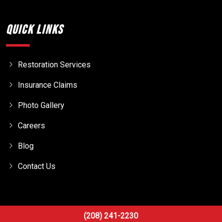
Quick Links
Restoration Services
Insurance Claims
Photo Gallery
Careers
Blog
Contact Us
(208) 241-2230