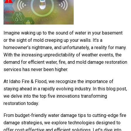
Imagine waking up to the sound of water in your basement
or the sight of mold creeping up your walls. It's a
homeowner's nightmare, and unfortunately, a reality for many.
With the increasing unpredictability of weather events, the
demand for efficient water, fire, and mold damage restoration
services has never been higher.
At Idaho Fire & Flood, we recognize the importance of
staying ahead in a rapidly evolving industry. In this blog post,
we delve into the top five innovations transforming
restoration today.
From budget-friendly water damage tips to cutting-edge fire
damage strategies, we explore technologies designed to
offer cost-effective and efficient solutions. Let's dive into