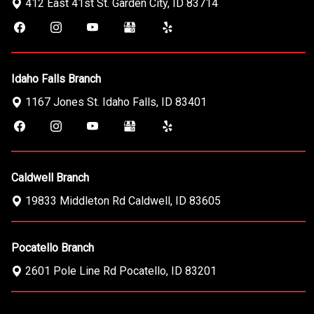
412 East 41st St.
Garden City
,
ID
83714
Idaho Falls Branch
1167 Jones St.
Idaho Falls
,
ID
83401
Caldwell Branch
19833 Middleton Rd
Caldwell
,
ID
83605
Pocatello Branch
2601 Pole Line Rd
Pocatello
,
ID
83201