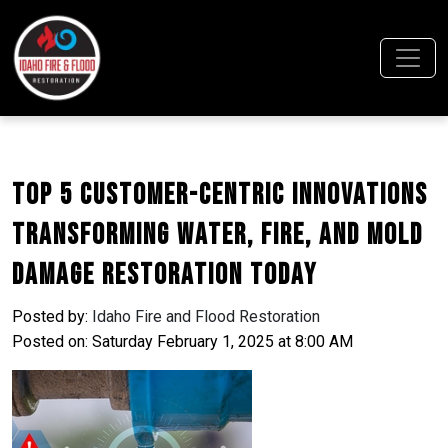
Top 5 Customer-Centric Innovations
Transforming Water, Fire, and Mold
Damage Restoration Today
Posted by:
Idaho Fire and Flood Restoration
Posted on: Saturday February 1, 2025 at 8:00 AM