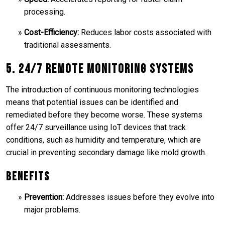
processing.
Cost-Efficiency:
Reduces labor costs associated with
traditional assessments.
5. 24/7 Remote Monitoring Systems
The introduction of continuous monitoring technologies
means that potential issues can be identified and
remediated before they become worse. These systems
offer 24/7 surveillance using IoT devices that track
conditions, such as humidity and temperature, which are
crucial in preventing secondary damage like mold growth.
Benefits
Prevention:
Addresses issues before they evolve into
major problems.