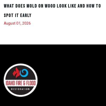
What Does Mold on Wood Look Like and How to
Spot It Early
August 01, 2026