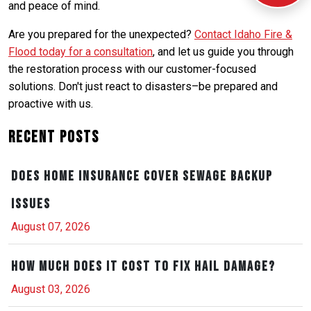
and peace of mind.
Are you prepared for the unexpected?
Contact Idaho Fire &
Flood today for a consultation
, and let us guide you through
the restoration process with our customer-focused
solutions. Don't just react to disasters–be prepared and
proactive with us.
Recent Posts
Does Home Insurance Cover Sewage Backup
Issues
August 07, 2026
How Much Does It Cost to Fix Hail Damage?
August 03, 2026