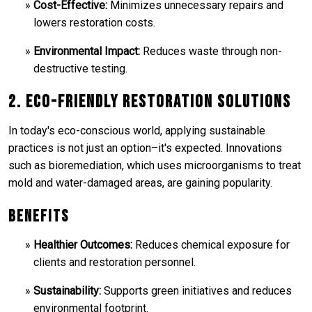
Cost-Effective:
Minimizes unnecessary repairs and
lowers restoration costs.
Environmental Impact:
Reduces waste through non-
destructive testing.
2. Eco-Friendly Restoration Solutions
In today's eco-conscious world, applying sustainable
practices is not just an option–it's expected. Innovations
such as bioremediation, which uses microorganisms to treat
mold and water-damaged areas, are gaining popularity.
Benefits
Healthier Outcomes:
Reduces chemical exposure for
clients and restoration personnel.
Sustainability:
Supports green initiatives and reduces
environmental footprint.