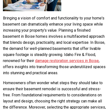
Bringing a vision of comfort and functionality to your home's
basement can dramatically enhance your living space while
increasing your property's value. Planning a finished
basement in Boise homes involves a multifaceted approach
that blends design, practicality, and local expertise. In Boise,
the demand for well-planned basements that offer livable
square footage is steadily growing. Idaho Fire & Flood,
renowned for their
damage restoration services in Boise
,
offers insights into transforming those underutilized spaces
into stunning and practical areas.
Homeowners often wonder what steps they should take to
ensure their basement remodel is successful and stress-
free. From foundational requirements to considerations on
layout and design, choosing the right strategy can make all
the difference. Moreover, selecting the appropriate services,