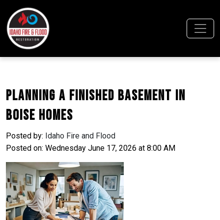
Planning a Finished Basement in
Boise Homes
Posted by:
Idaho Fire and Flood
Posted on: Wednesday June 17, 2026 at 8:00 AM