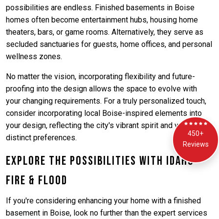
possibilities are endless. Finished basements in Boise
homes often become entertainment hubs, housing home
theaters, bars, or game rooms. Alternatively, they serve as
secluded sanctuaries for guests, home offices, and personal
wellness zones.
No matter the vision, incorporating flexibility and future-
proofing into the design allows the space to evolve with
your changing requirements. For a truly personalized touch,
consider incorporating local Boise-inspired elements into
your design, reflecting the city's vibrant spirit and your
450+
distinct preferences.
Reviews
Explore the Possibilities with Idaho
Fire & Flood
If you're considering enhancing your home with a finished
basement in Boise, look no further than the expert services