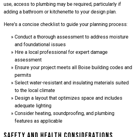
use, access to plumbing may be required, particularly if
adding a bathroom or kitchenette to your design plan.
Here's a concise checklist to guide your planning process:
Conduct a thorough assessment to address moisture
and foundational issues
Hire a local professional for expert damage
assessment
Ensure your project meets all Boise building codes and
permits
Select water-resistant and insulating materials suited
to the local climate
Design a layout that optimizes space and includes
adequate lighting
Consider heating, soundproofing, and plumbing
features as applicable
Safety and Health Considerations