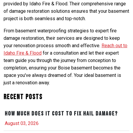
provided by Idaho Fire & Flood. Their comprehensive range
of damage restoration solutions ensures that your basement
project is both seamless and top-notch.
From basement waterproofing strategies to expert fire
damage restoration, their services are designed to keep
your renovation process smooth and effective.
Reach out to
Idaho Fire & Flood
for a consultation and let their expert
team guide you through the journey from conception to
completion, ensuring your Boise basement becomes the
space you've always dreamed of. Your ideal basement is
just a renovation away.
Recent Posts
How Much Does It Cost to Fix Hail Damage?
August 03, 2026