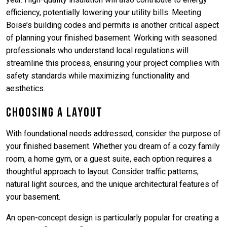
efficiency, potentially lowering your utility bills. Meeting
Boise’s building codes and permits is another critical aspect
of planning your finished basement. Working with seasoned
professionals who understand local regulations will
streamline this process, ensuring your project complies with
safety standards while maximizing functionality and
aesthetics.
Choosing a Layout
With foundational needs addressed, consider the purpose of
your finished basement. Whether you dream of a cozy family
room, a home gym, or a guest suite, each option requires a
thoughtful approach to layout. Consider traffic patterns,
natural light sources, and the unique architectural features of
your basement.
An open-concept design is particularly popular for creating a