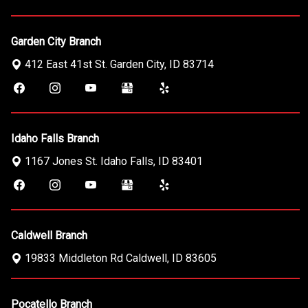
Garden City Branch
412 East 41st St.
Garden City
,
ID
83714
Idaho Falls Branch
1167 Jones St.
Idaho Falls
,
ID
83401
Caldwell Branch
19833 Middleton Rd
Caldwell
,
ID
83605
Pocatello Branch