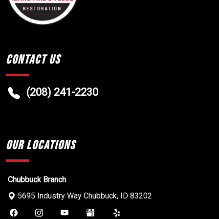
Contact Us
(208) 241-2230
Our Locations
Chubbuck Branch
5695 Industry Way
Chubbuck
,
ID
83202