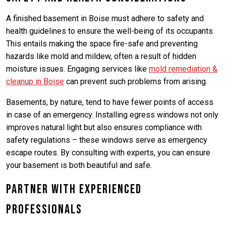
A finished basement in Boise must adhere to safety and
health guidelines to ensure the well-being of its occupants.
This entails making the space fire-safe and preventing
hazards like mold and mildew, often a result of hidden
moisture issues. Engaging services like
mold remediation &
cleanup in Boise
can prevent such problems from arising.
Basements, by nature, tend to have fewer points of access
in case of an emergency. Installing egress windows not only
improves natural light but also ensures compliance with
safety regulations – these windows serve as emergency
escape routes. By consulting with experts, you can ensure
your basement is both beautiful and safe.
Partner with Experienced
Professionals