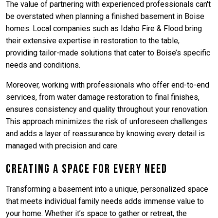
The value of partnering with experienced professionals can't
be overstated when planning a finished basement in Boise
homes. Local companies such as Idaho Fire & Flood bring
their extensive expertise in restoration to the table,
providing tailor-made solutions that cater to Boise’s specific
needs and conditions.
Moreover, working with professionals who offer end-to-end
services, from water damage restoration to final finishes,
ensures consistency and quality throughout your renovation.
This approach minimizes the risk of unforeseen challenges
and adds a layer of reassurance by knowing every detail is
managed with precision and care.
Creating a Space for Every Need
Transforming a basement into a unique, personalized space
that meets individual family needs adds immense value to
your home. Whether it’s space to gather or retreat, the