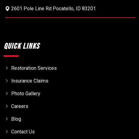
2601 Pole Line Rd
Pocatello
,
ID
83201
Quick Links
Restoration Services
Insurance Claims
Photo Gallery
Careers
Blog
Contact Us