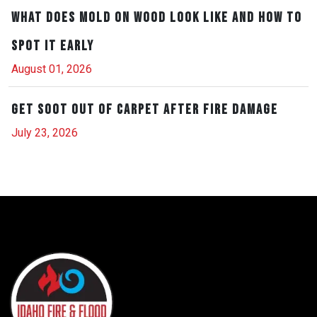
What Does Mold on Wood Look Like and How to
Spot It Early
August 01, 2026
Get Soot Out of Carpet After Fire Damage
July 23, 2026