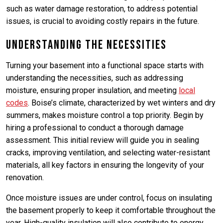
such as water damage restoration, to address potential
issues, is crucial to avoiding costly repairs in the future.
Understanding the Necessities
Turning your basement into a functional space starts with
understanding the necessities, such as addressing
moisture, ensuring proper insulation, and meeting
local
codes
. Boise’s climate, characterized by wet winters and dry
summers, makes moisture control a top priority. Begin by
hiring a professional to conduct a thorough damage
assessment. This initial review will guide you in sealing
cracks, improving ventilation, and selecting water-resistant
materials, all key factors in ensuring the longevity of your
renovation.
Once moisture issues are under control, focus on insulating
the basement properly to keep it comfortable throughout the
year. High-quality insulation will also contribute to energy