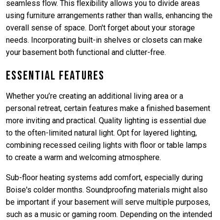
seamless flow. This flexibility allows you to divide areas
using furniture arrangements rather than walls, enhancing the
overall sense of space. Don't forget about your storage
needs. Incorporating built-in shelves or closets can make
your basement both functional and clutter-free.
Essential Features
Whether you’re creating an additional living area or a
personal retreat, certain features make a finished basement
more inviting and practical. Quality lighting is essential due
to the often-limited natural light. Opt for layered lighting,
combining recessed ceiling lights with floor or table lamps
to create a warm and welcoming atmosphere.
Sub-floor heating systems add comfort, especially during
Boise's colder months. Soundproofing materials might also
be important if your basement will serve multiple purposes,
such as a music or gaming room. Depending on the intended