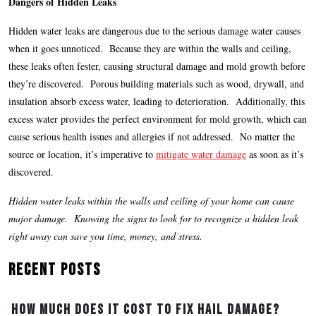
Dangers of Hidden Leaks
Hidden water leaks are dangerous due to the serious damage water causes
when it goes unnoticed. Because they are within the walls and ceiling,
these leaks often fester, causing structural damage and mold growth before
they’re discovered. Porous building materials such as wood, drywall, and
insulation absorb excess water, leading to deterioration. Additionally, this
excess water provides the perfect environment for mold growth, which can
cause serious health issues and allergies if not addressed. No matter the
source or location, it’s imperative to
mitigate water damage
as soon as it’s
discovered.
Hidden water leaks within the walls and ceiling of your home can cause
major damage. Knowing the signs to look for to recognize a hidden leak
right away can save you time, money, and stress.
Recent Posts
How Much Does It Cost to Fix Hail Damage?