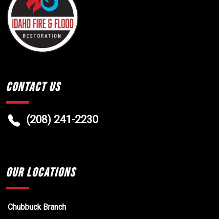
Contact Us
(208) 241-2230
Our Locations
Chubbuck Branch