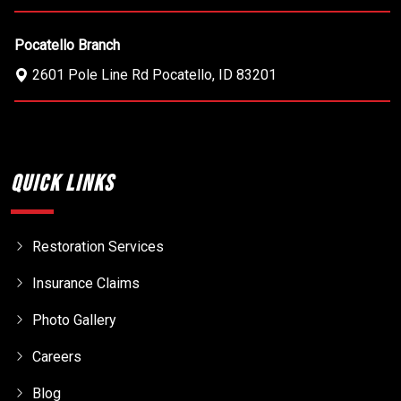
Pocatello Branch
2601 Pole Line Rd
Pocatello
,
ID
83201
Quick Links
Restoration Services
Insurance Claims
Photo Gallery
Careers
Blog