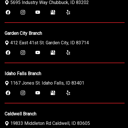
5695 Industry Way
Chubbuck
,
ID
83202
Garden City Branch
412 East 41st St.
Garden City
,
ID
83714
Idaho Falls Branch
1167 Jones St.
Idaho Falls
,
ID
83401
Caldwell Branch
19833 Middleton Rd
Caldwell
,
ID
83605