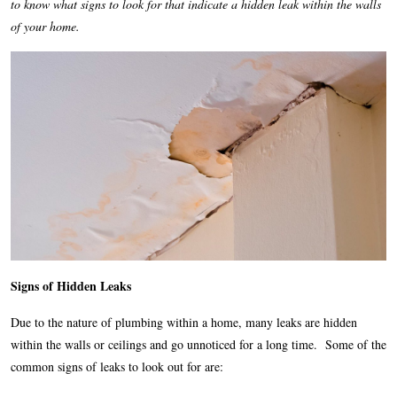
to know what signs to look for that indicate a hidden leak within the walls
of your home.
Signs of Hidden Leaks
Due to the nature of plumbing within a home, many leaks are hidden
within the walls or ceilings and go unnoticed for a long time. Some of the
common signs of leaks to look out for are: