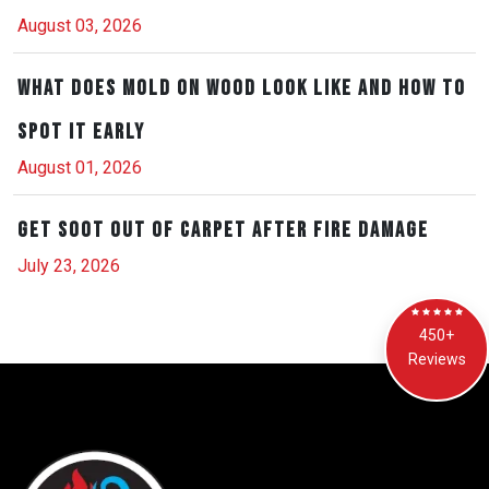
August 03, 2026
What Does Mold on Wood Look Like and How to
Spot It Early
August 01, 2026
Get Soot Out of Carpet After Fire Damage
July 23, 2026
450+
Reviews