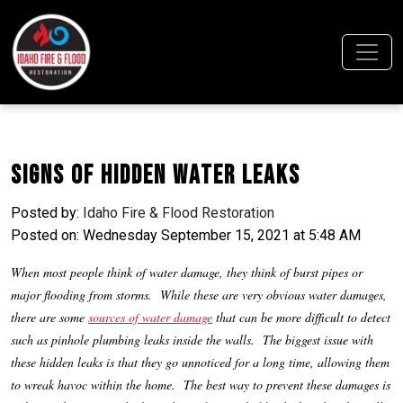
Signs of Hidden Water Leaks
Posted by:
Idaho Fire & Flood Restoration
Posted on: Wednesday September 15, 2021 at 5:48 AM
When most people think of water damage, they think of burst pipes or
major flooding from storms. While these are very obvious water damages,
there are some
sources of water damage
that can be more difficult to detect
such as pinhole plumbing leaks inside the walls. The biggest issue with
these hidden leaks is that they go unnoticed for a long time, allowing them
to wreak havoc within the home. The best way to prevent these damages is