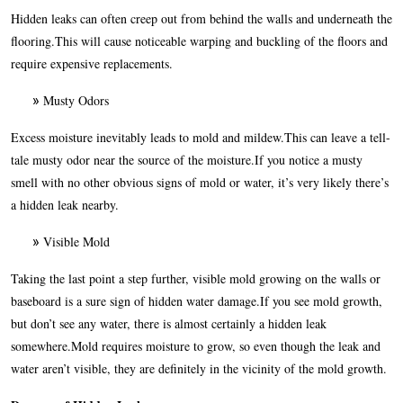
Hidden leaks can often creep out from behind the walls and underneath the
flooring.This will cause noticeable warping and buckling of the floors and
require expensive replacements.
Musty Odors
Excess moisture inevitably leads to mold and mildew.This can leave a tell-
tale musty odor near the source of the moisture.If you notice a musty
smell with no other obvious signs of mold or water, it’s very likely there’s
a hidden leak nearby.
Visible Mold
Taking the last point a step further, visible mold growing on the walls or
baseboard is a sure sign of hidden water damage.If you see mold growth,
but don’t see any water, there is almost certainly a hidden leak
somewhere.Mold requires moisture to grow, so even though the leak and
water aren’t visible, they are definitely in the vicinity of the mold growth.