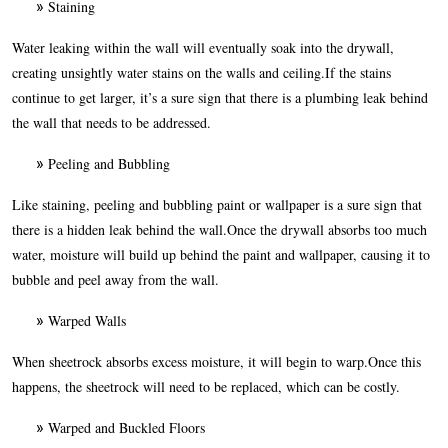
Staining
Water leaking within the wall will eventually soak into the drywall,
creating unsightly water stains on the walls and ceiling.If the stains
continue to get larger, it’s a sure sign that there is a plumbing leak behind
the wall that needs to be addressed.
Peeling and Bubbling
Like staining, peeling and bubbling paint or wallpaper is a sure sign that
there is a hidden leak behind the wall.Once the drywall absorbs too much
water, moisture will build up behind the paint and wallpaper, causing it to
bubble and peel away from the wall.
Warped Walls
When sheetrock absorbs excess moisture, it will begin to warp.Once this
happens, the sheetrock will need to be replaced, which can be costly.
Warped and Buckled Floors