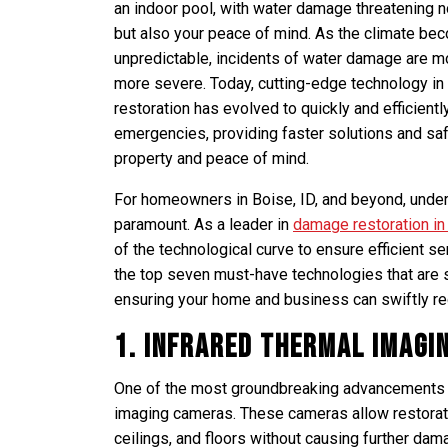
an indoor pool, with water damage threatening 
but also your peace of mind. As the climate be
unpredictable, incidents of water damage are m
more severe. Today, cutting-edge technology i
restoration has evolved to quickly and efficient
emergencies, providing faster solutions and sa
property and peace of mind.
For homeowners in Boise, ID, and beyond, unders
paramount. As a leader in
damage restoration in
of the technological curve to ensure efficient ser
the top seven must-have technologies that are 
ensuring your home and business can swiftly r
1. Infrared Thermal Imagi
One of the most groundbreaking advancements in
imaging cameras. These cameras allow restorati
ceilings, and floors without causing further dam