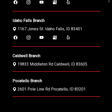
Idaho Falls Branch
1167 Jones St.
Idaho Falls
,
ID
83401
Caldwell Branch
19833 Middleton Rd
Caldwell
,
ID
83605
Pocatello Branch
2601 Pole Line Rd
Pocatello
,
ID
83201