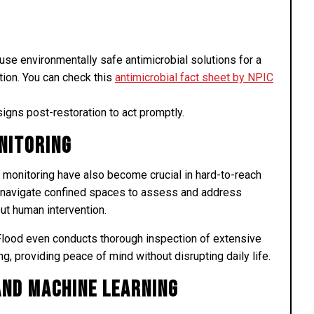
e environmentally safe antimicrobial solutions for a
tion. You can check this
antimicrobial fact sheet by NPIC
igns post-restoration to act promptly.
nitoring
monitoring have also become crucial in hard-to-reach
 navigate confined spaces to assess and address
out human intervention.
 Flood even conducts thorough inspection of extensive
g, providing peace of mind without disrupting daily life.
 and Machine Learning