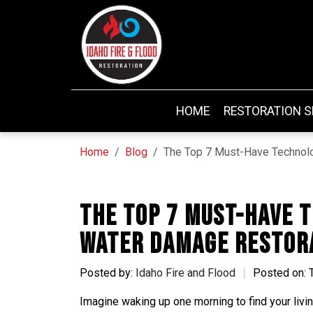
HOME
RESTORATION S
Home
Blog
The Top 7 Must-Have Technol
The Top 7 Must-Have 
Water Damage Restor
Posted by:
Idaho Fire and Flood
Posted on: 
Imagine waking up one morning to find your livi