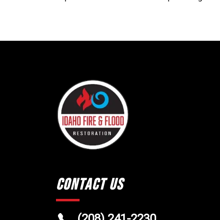
Contact Us
(208) 241-2230