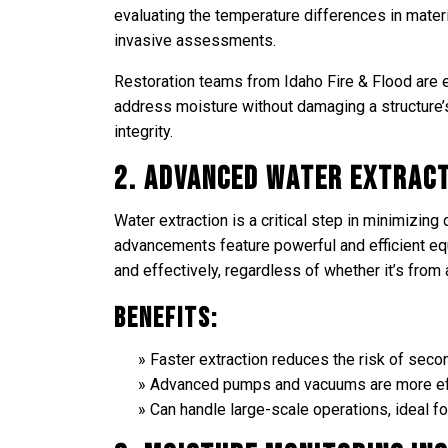
evaluating the temperature differences in materi
invasive assessments.
Restoration teams from Idaho Fire & Flood are 
address moisture without damaging a structure’
integrity.
2. Advanced Water Extrac
Water extraction is a critical step in minimizi
advancements feature powerful and efficient eq
and effectively, regardless of whether it’s from
Benefits:
Faster extraction reduces the risk of sec
Advanced pumps and vacuums are more eff
Can handle large-scale operations, ideal f