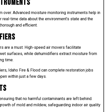
nstruments
rom over. Advanced moisture monitoring instruments help in
r real-time data about the environment’s state and the
thorough and efficient.
fiers
rs are a must. High-speed air movers facilitate
 wet surfaces, while dehumidifiers extract moisture from
ing time.
iers, Idaho Fire & Flood can complete restoration jobs
open within just a few days.
ts
t ensuring that no harmful contaminants are left behind.
rowth of mold and mildew, safeguarding indoor air quality