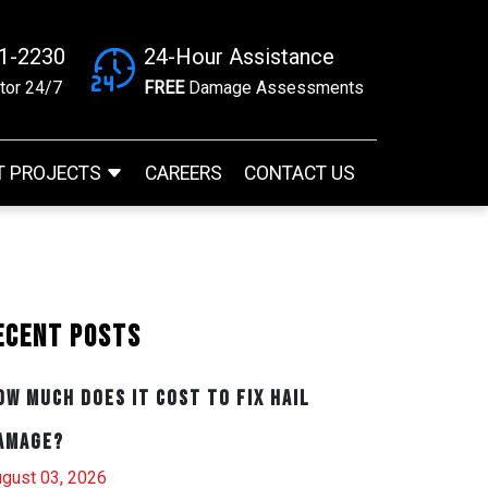
41-2230
24-Hour Assistance
tor 24/7
FREE
Damage Assessments
T PROJECTS
CAREERS
CONTACT US
ecent Posts
ow Much Does It Cost to Fix Hail
amage?
gust 03, 2026