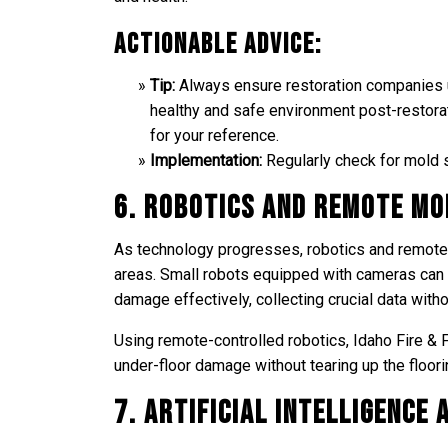
Actionable Advice:
Tip:
Always ensure restoration companies us
healthy and safe environment post-restora
for your reference.
Implementation:
Regularly check for mold s
6. Robotics and Remote Mo
As technology progresses, robotics and remote 
areas. Small robots equipped with cameras can
damage effectively, collecting crucial data with
Using remote-controlled robotics, Idaho Fire &
under-floor damage without tearing up the floorin
7. Artificial Intelligence