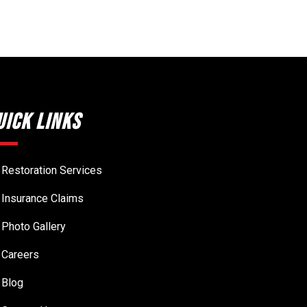
uick Links
Restoration Services
Insurance Claims
Photo Gallery
Careers
Blog