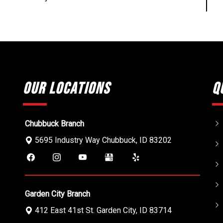
Our Locations
Q
Chubbuck Branch
5695 Industry Way
Chubbuck
,
ID
83202
Garden City Branch
412 East 41st St.
Garden City
,
ID
83714