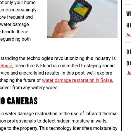
not only your home
comes increasingly
W
ore frequent and
n water damage
H
ly handle these
Au
feguarding both
G
tanding the technologies revolutionizing this industry is
D
 Boise
, Idaho Fire & Flood is committed to staying ahead
vice and unparalleled results. In this post, we’ll explore
Ju
shaping the future of
water damage restoration in Boise
,
ecover from any watery woes.
ng Cameras
 water damage restoration is the use of infrared thermal
on professionals to detect hidden moisture in walls,
age to the property. This technology identifies moisture by