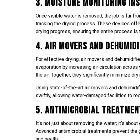
3. Moisture Monitoring I
Once visible water is removed, the job is far f
tracking the drying process. These devices offe
drying progress, ensuring the entire process is 
4. Air Movers and Dehumidi
For effective drying, air movers and dehumidifie
evaporation by increasing air circulation across
the air. Together, they significantly minimize dry
Using state-of-the-art air movers and dehumidif
swiftly, allowing water-damaged facilities to re
5. Antimicrobial Treatmen
It’s not just about removing the water; it’s abou
Advanced antimicrobial treatments prevent the g
and health.