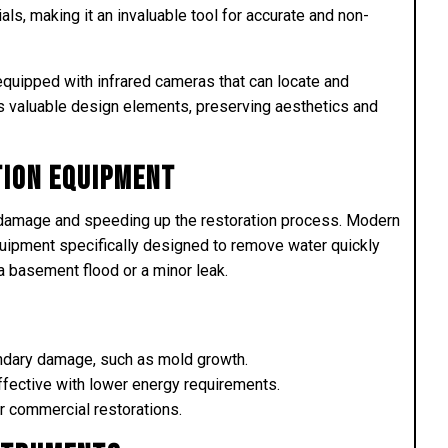
als, making it an invaluable tool for accurate and non-
equipped with infrared cameras that can locate and
s valuable design elements, preserving aesthetics and
tion Equipment
ng damage and speeding up the restoration process. Modern
uipment specifically designed to remove water quickly
 a basement flood or a minor leak.
ondary damage, such as mold growth.
ective with lower energy requirements.
or commercial restorations.