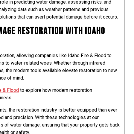
 role in predicting water damage, assessing risks, and
 analyzing data such as weather patterns and previous
olutions that can avert potential damage before it occurs.
age Restoration with Idaho
ation, allowing companies like Idaho Fire & Flood to
ions to water-related woes. Whether through infrared
ns, the modern tools available elevate restoration to new
ace of mind.
e & Flood
to explore how modern restoration
iness.
, the restoration industry is better equipped than ever
 and precision. With these technologies at our
ges of water damage, ensuring that your property gets back
alth or safety.