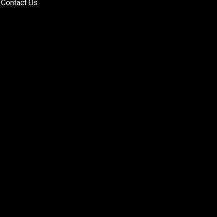
Contact Us