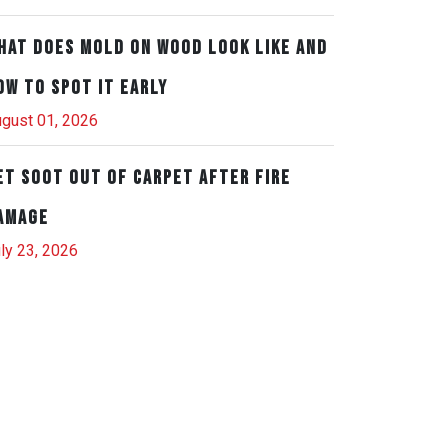
hat Does Mold on Wood Look Like and
ow to Spot It Early
gust 01, 2026
et Soot Out of Carpet After Fire
amage
ly 23, 2026