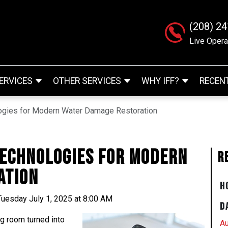
(208) 2
Live Opera
ERVICES
OTHER SERVICES
WHY IFF?
RECEN
ogies for Modern Water Damage Restoration
Technologies for Modern
R
ation
H
Tuesday July 1, 2025 at 8:00 AM
D
ng room turned into
Au