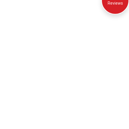
Reviews