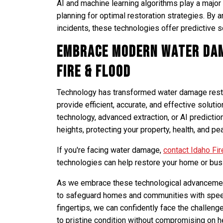
AI and machine learning algorithms play a major
planning for optimal restoration strategies. By
incidents, these technologies offer predictive s
Embrace Modern Water Dam
Fire & Flood
Technology has transformed water damage restor
provide efficient, accurate, and effective solut
technology, advanced extraction, or AI predictio
heights, protecting your property, health, and pe
If you're facing water damage,
contact Idaho Fir
technologies can help restore your home or bus
As we embrace these technological advancements
to safeguard homes and communities with speed
fingertips, we can confidently face the challen
to pristine condition without compromising on he