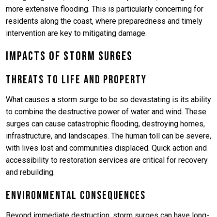
more extensive flooding. This is particularly concerning for
residents along the coast, where preparedness and timely
intervention are key to mitigating damage.
Impacts of Storm Surges
Threats to Life and Property
What causes a storm surge to be so devastating is its ability
to combine the destructive power of water and wind. These
surges can cause catastrophic flooding, destroying homes,
infrastructure, and landscapes. The human toll can be severe,
with lives lost and communities displaced. Quick action and
accessibility to restoration services are critical for recovery
and rebuilding.
Environmental Consequences
Beyond immediate destruction, storm surges can have long-