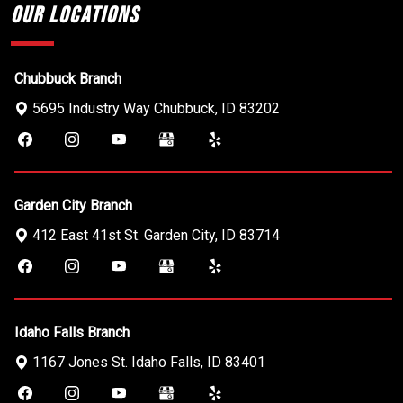
Our Locations
Chubbuck Branch
5695 Industry Way
Chubbuck
,
ID
83202
Garden City Branch
412 East 41st St.
Garden City
,
ID
83714
Idaho Falls Branch
1167 Jones St.
Idaho Falls
,
ID
83401