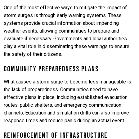
One of the most effective ways to mitigate the impact of
storm surges is through early warning systems. These
systems provide crucial information about impending
weather events, allowing communities to prepare and
evacuate if necessary. Governments and local authorities
play a vital role in disseminating these warnings to ensure
the safety of their citizens.
Community Preparedness Plans
What causes a storm surge to become less manageable is
the lack of preparedness. Communities need to have
effective plans in place, including established evacuation
routes, public shelters, and emergency communication
channels. Education and simulation drills can also improve
response times and reduce panic during an actual event.
Reinforcement of Infrastructure