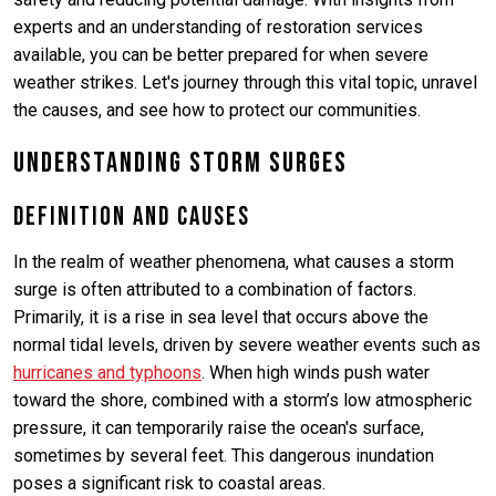
experts and an understanding of restoration services
available, you can be better prepared for when severe
weather strikes. Let's journey through this vital topic, unravel
the causes, and see how to protect our communities.
Understanding Storm Surges
Definition and Causes
In the realm of weather phenomena, what causes a storm
surge is often attributed to a combination of factors.
Primarily, it is a rise in sea level that occurs above the
normal tidal levels, driven by severe weather events such as
hurricanes and typhoons
. When high winds push water
toward the shore, combined with a storm’s low atmospheric
pressure, it can temporarily raise the ocean's surface,
sometimes by several feet. This dangerous inundation
poses a significant risk to coastal areas.