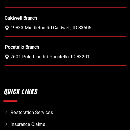
Caldwell Branch
19833 Middleton Rd
Caldwell
,
ID
83605
Pocatello Branch
2601 Pole Line Rd
Pocatello
,
ID
83201
Quick Links
Restoration Services
Insurance Claims