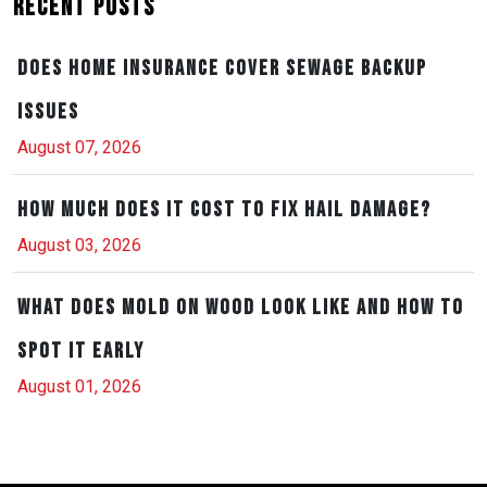
Recent Posts
Does Home Insurance Cover Sewage Backup
Issues
August 07, 2026
How Much Does It Cost to Fix Hail Damage?
August 03, 2026
What Does Mold on Wood Look Like and How to
Spot It Early
August 01, 2026