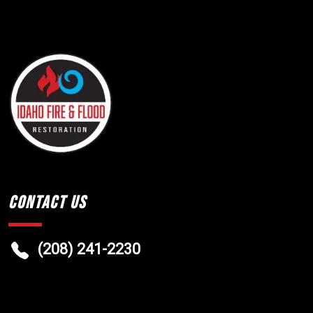
Contact Us
(208) 241-2230