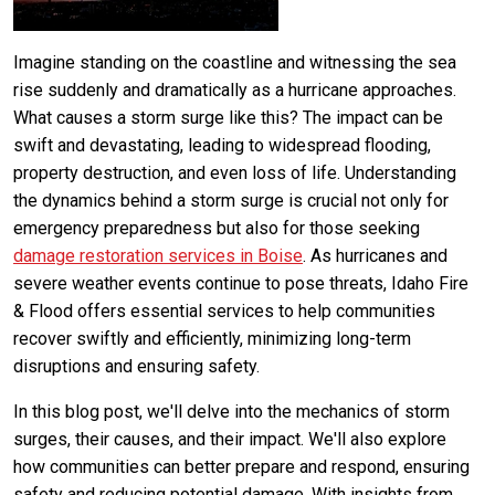
Imagine standing on the coastline and witnessing the sea
rise suddenly and dramatically as a hurricane approaches.
What causes a storm surge like this? The impact can be
swift and devastating, leading to widespread flooding,
property destruction, and even loss of life. Understanding
the dynamics behind a storm surge is crucial not only for
emergency preparedness but also for those seeking
damage restoration services in Boise
. As hurricanes and
severe weather events continue to pose threats, Idaho Fire
& Flood offers essential services to help communities
recover swiftly and efficiently, minimizing long-term
disruptions and ensuring safety.
In this blog post, we'll delve into the mechanics of storm
surges, their causes, and their impact. We'll also explore
how communities can better prepare and respond, ensuring
safety and reducing potential damage. With insights from