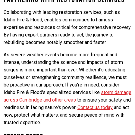
Collaborating with leading restoration services, such as
Idaho Fire & Flood, enables communities to harness
expertise and resources critical for comprehensive recovery.
By having expert partners ready to act, the journey to
rebuilding becomes notably smoother and faster.
As severe weather events become more frequent and
intense, understanding the science and impacts of storm
surges is more important than ever. Whether it's educating
ourselves or strengthening community resilience, we must
be proactive in our approach. If you're in need, consider
Idaho Fire & Flood's specialized services like
storm damage
across Cambridge and other areas
to ensure your safety and
readiness in facing nature's power.
Contact us today
and act
now, protect what matters, and secure peace of mind with
trusted expertise.