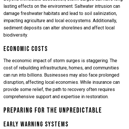
lasting effects on the environment. Saltwater intrusion can
damage freshwater habitats and lead to soil salinization,
impacting agriculture and local ecosystems. Additionally,
sediment deposits can alter shorelines and affect local
biodiversity.
Economic Costs
The economic impact of storm surges is staggering. The
cost of rebuilding infrastructure, homes, and communities
can run into billions. Businesses may also face prolonged
disruption, affecting local economies. While insurance can
provide some relief, the path to recovery often requires
comprehensive support and expertise in restoration.
Preparing for the Unpredictable
Early Warning Systems