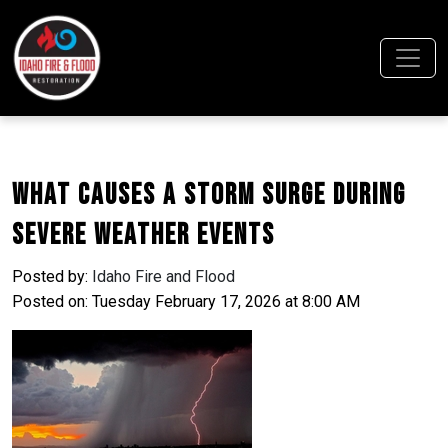
What Causes a Storm Surge During
Severe Weather Events
Posted by:
Idaho Fire and Flood
Posted on: Tuesday February 17, 2026 at 8:00 AM