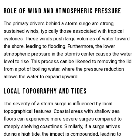
Role of Wind and Atmospheric Pressure
The primary drivers behind a storm surge are strong,
sustained winds, typically those associated with tropical
cyclones. These winds push large volumes of water toward
the shore, leading to flooding. Furthermore, the lower
atmospheric pressure in the storm's center causes the water
level to rise. This process can be likened to removing the lid
from a pot of boiling water, where the pressure reduction
allows the water to expand upward.
Local Topography and Tides
The severity of a storm surge is influenced by local
topographical features. Coastal areas with shallow sea
floors can experience more severe surges compared to
steeply shelving coastlines. Similarly, if a surge arrives
during a high tide, the impact is compounded, leading to