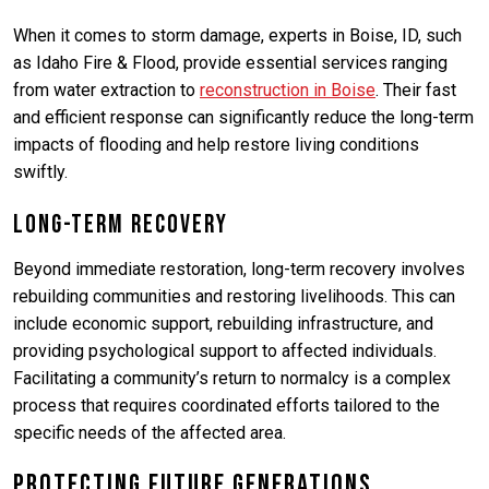
When it comes to storm damage, experts in Boise, ID, such
as Idaho Fire & Flood, provide essential services ranging
from water extraction to
reconstruction in Boise
. Their fast
and efficient response can significantly reduce the long-term
impacts of flooding and help restore living conditions
swiftly.
Long-Term Recovery
Beyond immediate restoration, long-term recovery involves
rebuilding communities and restoring livelihoods. This can
include economic support, rebuilding infrastructure, and
providing psychological support to affected individuals.
Facilitating a community’s return to normalcy is a complex
process that requires coordinated efforts tailored to the
specific needs of the affected area.
Protecting Future Generations