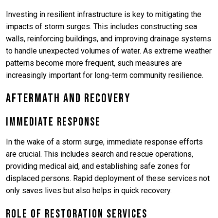
Investing in resilient infrastructure is key to mitigating the
impacts of storm surges. This includes constructing sea
walls, reinforcing buildings, and improving drainage systems
to handle unexpected volumes of water. As extreme weather
patterns become more frequent, such measures are
increasingly important for long-term community resilience.
Aftermath and Recovery
Immediate Response
In the wake of a storm surge, immediate response efforts
are crucial. This includes search and rescue operations,
providing medical aid, and establishing safe zones for
displaced persons. Rapid deployment of these services not
only saves lives but also helps in quick recovery.
Role of Restoration Services