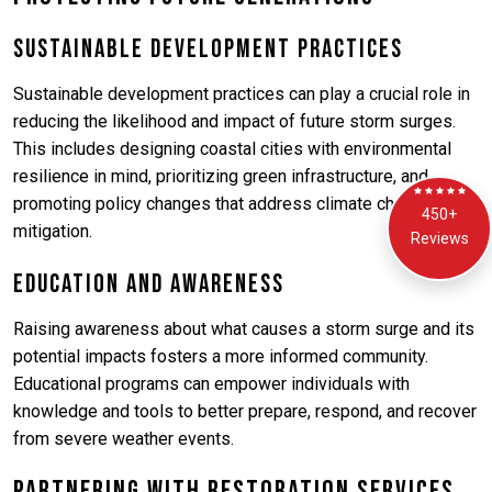
Sustainable Development Practices
Sustainable development practices can play a crucial role in
reducing the likelihood and impact of future storm surges.
This includes designing coastal cities with environmental
resilience in mind, prioritizing green infrastructure, and
promoting policy changes that address climate change
450+
mitigation.
Reviews
Education and Awareness
Raising awareness about what causes a storm surge and its
potential impacts fosters a more informed community.
Educational programs can empower individuals with
knowledge and tools to better prepare, respond, and recover
from severe weather events.
Partnering with Restoration Services