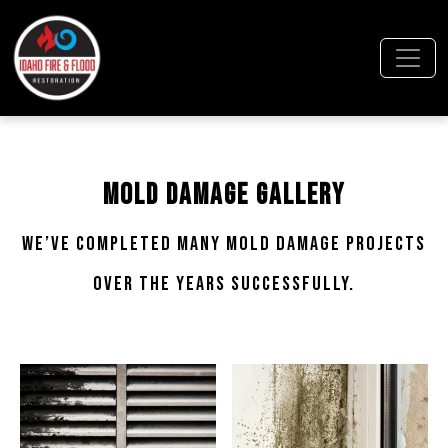
Mold Damage Gallery
We’ve completed many mold damage projects
over the years successfully.