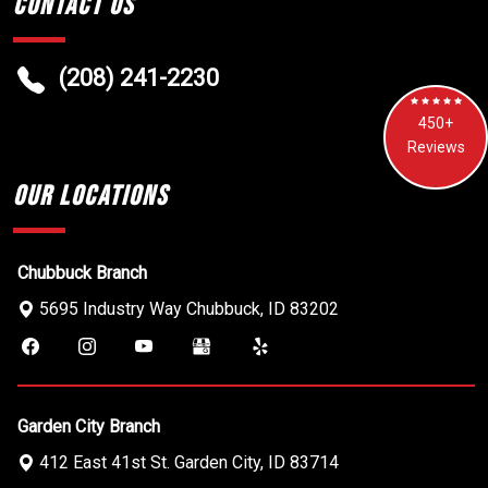
Contact Us
(208) 241-2230
450+
Reviews
Our Locations
Chubbuck Branch
5695 Industry Way
Chubbuck
,
ID
83202
Garden City Branch
412 East 41st St.
Garden City
,
ID
83714