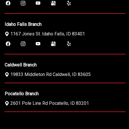
Idaho Falls Branch
1167 Jones St.
Idaho Falls
,
ID
83401
Caldwell Branch
19833 Middleton Rd
Caldwell
,
ID
83605
Pocatello Branch
2601 Pole Line Rd
Pocatello
,
ID
83201