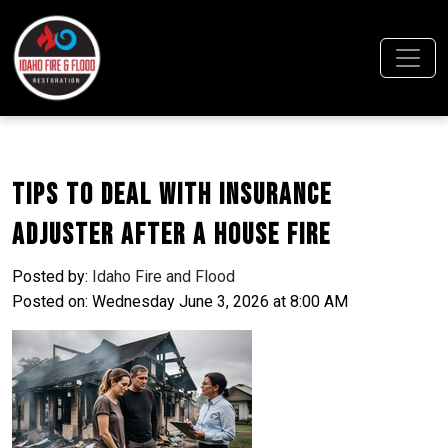
Tips to Deal With Insurance
Adjuster After a House Fire
Posted by:
Idaho Fire and Flood
Posted on: Wednesday June 3, 2026 at 8:00 AM