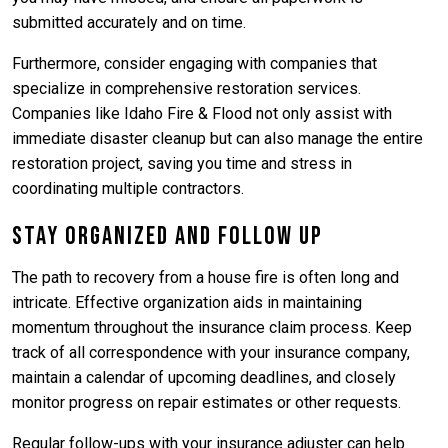
submitted accurately and on time.
Furthermore, consider engaging with companies that
specialize in comprehensive restoration services.
Companies like Idaho Fire & Flood not only assist with
immediate disaster cleanup but can also manage the entire
restoration project, saving you time and stress in
coordinating multiple contractors.
Stay Organized and Follow Up
The path to recovery from a house fire is often long and
intricate. Effective organization aids in maintaining
momentum throughout the insurance claim process. Keep
track of all correspondence with your insurance company,
maintain a calendar of upcoming deadlines, and closely
monitor progress on repair estimates or other requests.
Regular follow-ups with your insurance adjuster can help