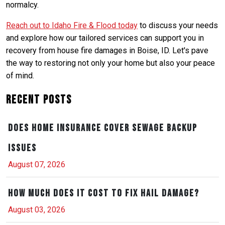
normalcy.
Reach out to Idaho Fire & Flood today
to discuss your needs
and explore how our tailored services can support you in
recovery from house fire damages in Boise, ID. Let's pave
the way to restoring not only your home but also your peace
of mind.
Recent Posts
Does Home Insurance Cover Sewage Backup
Issues
August 07, 2026
How Much Does It Cost to Fix Hail Damage?
August 03, 2026