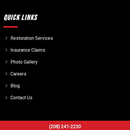
Quick Links
Restoration Services
Insurance Claims
Photo Gallery
Careers
Blog
Contact Us
(208) 241-2230