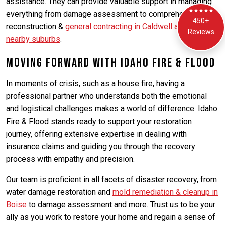
assistance. They can provide valuable support in managing
everything from damage assessment to comprehensive
450+
reconstruction &
general contracting in Caldwell and its
Reviews
nearby suburbs
.
Moving Forward with Idaho Fire & Flood
In moments of crisis, such as a house fire, having a
professional partner who understands both the emotional
and logistical challenges makes a world of difference. Idaho
Fire & Flood stands ready to support your restoration
journey, offering extensive expertise in dealing with
insurance claims and guiding you through the recovery
process with empathy and precision.
Our team is proficient in all facets of disaster recovery, from
water damage restoration and
mold remediation & cleanup in
Boise
to damage assessment and more. Trust us to be your
ally as you work to restore your home and regain a sense of