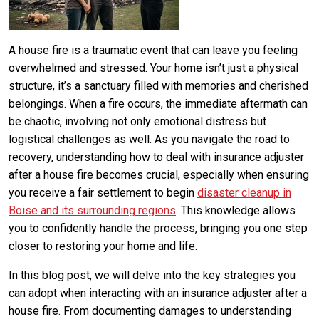
A house fire is a traumatic event that can leave you feeling
overwhelmed and stressed. Your home isn’t just a physical
structure, it’s a sanctuary filled with memories and cherished
belongings. When a fire occurs, the immediate aftermath can
be chaotic, involving not only emotional distress but
logistical challenges as well. As you navigate the road to
recovery, understanding how to deal with insurance adjuster
after a house fire becomes crucial, especially when ensuring
you receive a fair settlement to begin
disaster cleanup in
Boise and its surrounding regions
. This knowledge allows
you to confidently handle the process, bringing you one step
closer to restoring your home and life.
In this blog post, we will delve into the key strategies you
can adopt when interacting with an insurance adjuster after a
house fire. From documenting damages to understanding