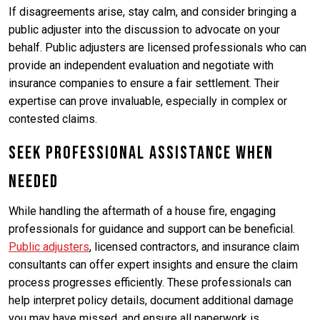
If disagreements arise, stay calm, and consider bringing a
public adjuster into the discussion to advocate on your
behalf. Public adjusters are licensed professionals who can
provide an independent evaluation and negotiate with
insurance companies to ensure a fair settlement. Their
expertise can prove invaluable, especially in complex or
contested claims.
Seek Professional Assistance When
Needed
While handling the aftermath of a house fire, engaging
professionals for guidance and support can be beneficial.
Public adjusters
, licensed contractors, and insurance claim
consultants can offer expert insights and ensure the claim
process progresses efficiently. These professionals can
help interpret policy details, document additional damage
you may have missed, and ensure all paperwork is