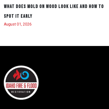
What Does Mold on Wood Look Like and How to
Spot It Early
August 01, 2026