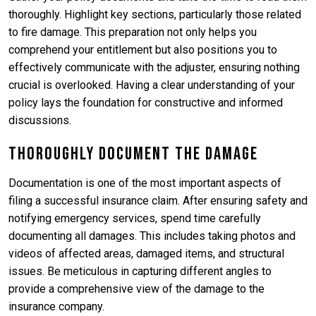
thoroughly. Highlight key sections, particularly those related
to fire damage. This preparation not only helps you
comprehend your entitlement but also positions you to
effectively communicate with the adjuster, ensuring nothing
crucial is overlooked. Having a clear understanding of your
policy lays the foundation for constructive and informed
discussions.
Thoroughly Document the Damage
Documentation is one of the most important aspects of
filing a successful insurance claim. After ensuring safety and
notifying emergency services, spend time carefully
documenting all damages. This includes taking photos and
videos of affected areas, damaged items, and structural
issues. Be meticulous in capturing different angles to
provide a comprehensive view of the damage to the
insurance company.