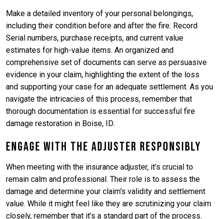
Make a detailed inventory of your personal belongings,
including their condition before and after the fire. Record
Serial numbers, purchase receipts, and current value
estimates for high-value items. An organized and
comprehensive set of documents can serve as persuasive
evidence in your claim, highlighting the extent of the loss
and supporting your case for an adequate settlement. As you
navigate the intricacies of this process, remember that
thorough documentation is essential for successful fire
damage restoration in Boise, ID.
Engage with the Adjuster Responsibly
When meeting with the insurance adjuster, it’s crucial to
remain calm and professional. Their role is to assess the
damage and determine your claim's validity and settlement
value. While it might feel like they are scrutinizing your claim
closely, remember that it’s a standard part of the process.