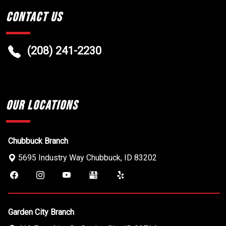
Contact Us
(208) 241-2230
Our Locations
Chubbuck Branch
5695 Industry Way
Chubbuck
,
ID
83202
Garden City Branch