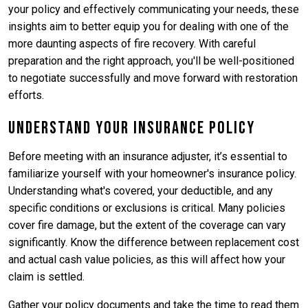
your policy and effectively communicating your needs, these
insights aim to better equip you for dealing with one of the
more daunting aspects of fire recovery. With careful
preparation and the right approach, you'll be well-positioned
to negotiate successfully and move forward with restoration
efforts.
Understand Your Insurance Policy
Before meeting with an insurance adjuster, it’s essential to
familiarize yourself with your homeowner's insurance policy.
Understanding what's covered, your deductible, and any
specific conditions or exclusions is critical. Many policies
cover fire damage, but the extent of the coverage can vary
significantly. Know the difference between replacement cost
and actual cash value policies, as this will affect how your
claim is settled.
Gather your policy documents and take the time to read them