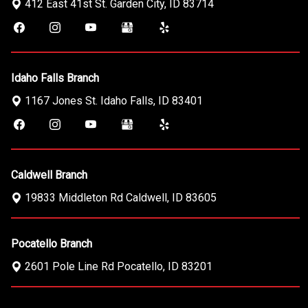
412 East 41st St.
Garden City
,
ID
83714
Idaho Falls Branch
1167 Jones St.
Idaho Falls
,
ID
83401
Caldwell Branch
19833 Middleton Rd
Caldwell
,
ID
83605
Pocatello Branch
2601 Pole Line Rd
Pocatello
,
ID
83201