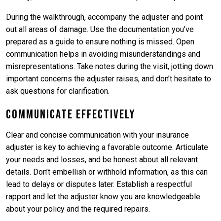
During the walkthrough, accompany the adjuster and point
out all areas of damage. Use the documentation you've
prepared as a guide to ensure nothing is missed. Open
communication helps in avoiding misunderstandings and
misrepresentations. Take notes during the visit, jotting down
important concerns the adjuster raises, and don’t hesitate to
ask questions for clarification.
Communicate Effectively
Clear and concise communication with your insurance
adjuster is key to achieving a favorable outcome. Articulate
your needs and losses, and be honest about all relevant
details. Don’t embellish or withhold information, as this can
lead to delays or disputes later. Establish a respectful
rapport and let the adjuster know you are knowledgeable
about your policy and the required repairs.