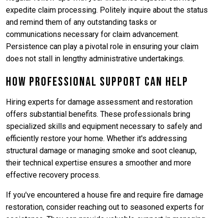
expedite claim processing. Politely inquire about the status
and remind them of any outstanding tasks or
communications necessary for claim advancement.
Persistence can play a pivotal role in ensuring your claim
does not stall in lengthy administrative undertakings.
How Professional Support Can Help
Hiring experts for damage assessment and restoration
offers substantial benefits. These professionals bring
specialized skills and equipment necessary to safely and
efficiently restore your home. Whether it's addressing
structural damage or managing smoke and soot cleanup,
their technical expertise ensures a smoother and more
effective recovery process.
If you've encountered a house fire and require fire damage
restoration, consider reaching out to seasoned experts for