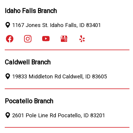
Idaho Falls Branch
1167 Jones St.
Idaho Falls
,
ID
83401
Caldwell Branch
19833 Middleton Rd
Caldwell
,
ID
83605
Pocatello Branch
2601 Pole Line Rd
Pocatello
,
ID
83201