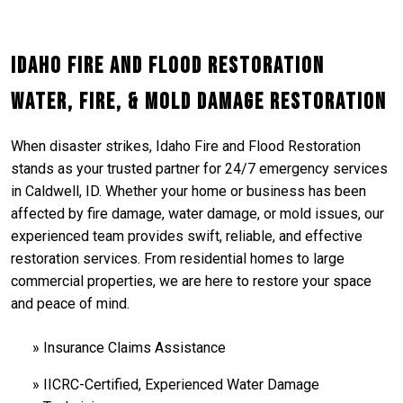
Idaho Fire and Flood Restoration
Water, Fire, & Mold Damage Restoration
When disaster strikes, Idaho Fire and Flood Restoration
stands as your trusted partner for 24/7 emergency services
in Caldwell, ID. Whether your home or business has been
affected by fire damage, water damage, or mold issues, our
experienced team provides swift, reliable, and effective
restoration services. From residential homes to large
commercial properties, we are here to restore your space
and peace of mind.
Insurance Claims Assistance
IICRC-Certified, Experienced Water Damage