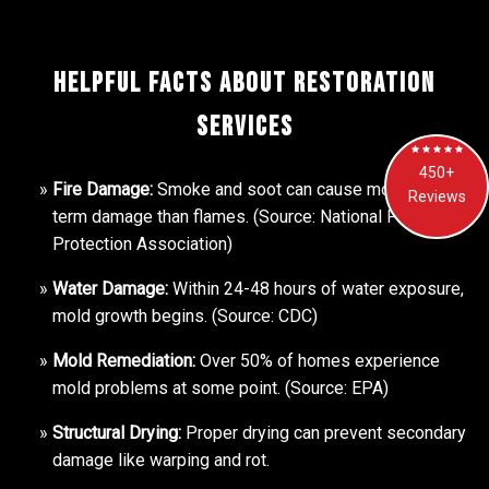
Helpful Facts About Restoration
Services
450+
Fire Damage:
Smoke and soot can cause more long-
Reviews
term damage than flames. (Source: National Fire
Protection Association)
Water Damage:
Within 24-48 hours of water exposure,
mold growth begins. (Source: CDC)
Mold Remediation:
Over 50% of homes experience
mold problems at some point. (Source: EPA)
Structural Drying:
Proper drying can prevent secondary
damage like warping and rot.