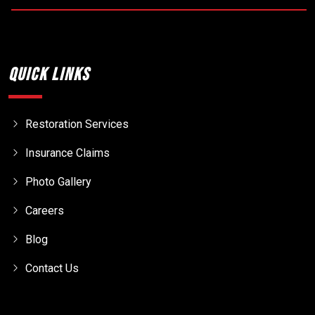
Quick Links
Restoration Services
Insurance Claims
Photo Gallery
Careers
Blog
Contact Us