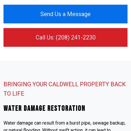
Send Us a Message
Call Us: (208) 241-2230
BRINGING YOUR CALDWELL PROPERTY BACK
TO LIFE
Water Damage Restoration
Water damage can result from a burst pipe, sewage backup,
or natural flooding. Without swift action, it can lead to