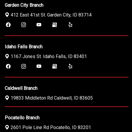
Garden City Branch
412 East 41st St.
Garden City
,
ID
83714
Idaho Falls Branch
1167 Jones St.
Idaho Falls
,
ID
83401
Caldwell Branch
19833 Middleton Rd
Caldwell
,
ID
83605
Pocatello Branch
2601 Pole Line Rd
Pocatello
,
ID
83201