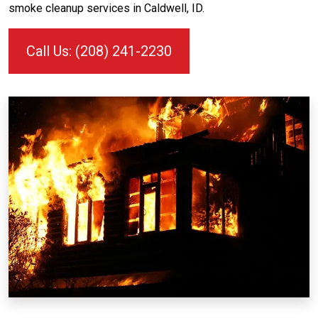
smoke cleanup services in Caldwell, ID.
Call Us: (208) 241-2230