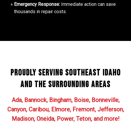
Emergency Response:
Immediate action can save
thousands in repair costs.
Proudly Serving Southeast Idaho
and the surrounding areas
Ada, Bannock, Bingham, Boise, Bonneville,
Canyon, Caribou, Elmore, Fremont, Jefferson,
Madison, Oneida, Power, Teton, and more!