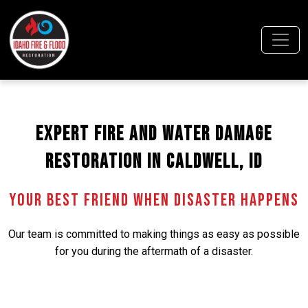
Expert Fire and Water Damage
Restoration in Caldwell, ID
Your Best Friend When Disaster Happens
Our team is committed to making things as easy as possible
for you during the aftermath of a disaster.