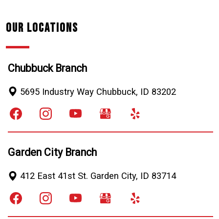
Our Locations
Chubbuck Branch
5695 Industry Way
Chubbuck
,
ID
83202
Garden City Branch
412 East 41st St.
Garden City
,
ID
83714