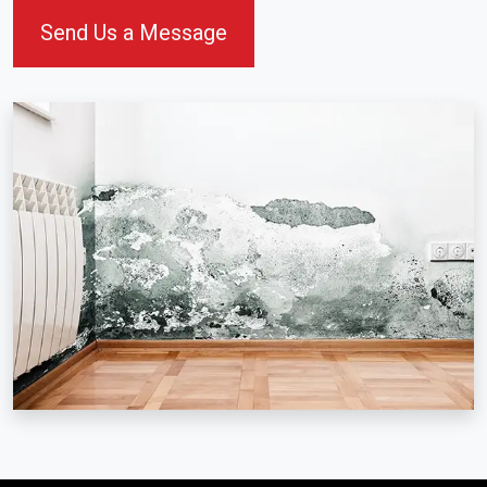
Send Us a Message