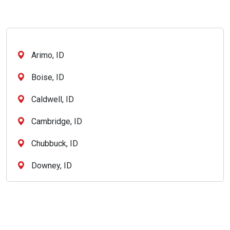
Arimo, ID
Boise, ID
Caldwell, ID
Cambridge, ID
Chubbuck, ID
Downey, ID
Eagle, ID
Garden City, ID