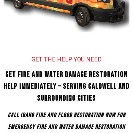
GET THE HELP YOU NEED
Get Fire and Water Damage Restoration
Help Immediately – Serving Caldwell and
Surrounding Cities
Call Idaho Fire and Flood Restoration Now for
Emergency Fire and Water Damage Restoration