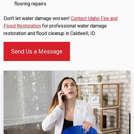
flooring repairs.
Don't let water damage worsen!
Contact Idaho Fire and
Flood Restoration
for professional water damage
restoration and flood cleanup in Caldwell, ID.
Send Us a Message