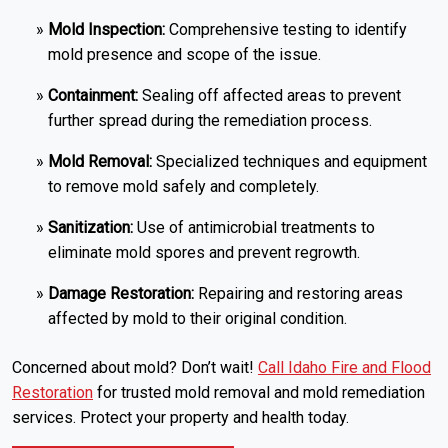
Mold Inspection:
Comprehensive testing to identify
mold presence and scope of the issue.
Containment:
Sealing off affected areas to prevent
further spread during the remediation process.
Mold Removal:
Specialized techniques and equipment
to remove mold safely and completely.
Sanitization:
Use of antimicrobial treatments to
eliminate mold spores and prevent regrowth.
Damage Restoration:
Repairing and restoring areas
affected by mold to their original condition.
Concerned about mold? Don’t wait!
Call Idaho Fire and Flood
Restoration
for trusted mold removal and mold remediation
services. Protect your property and health today.