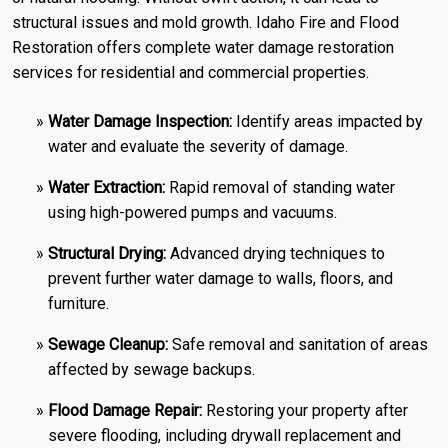
structural issues and mold growth. Idaho Fire and Flood
Restoration offers complete water damage restoration
services for residential and commercial properties.
Water Damage Inspection:
Identify areas impacted by
water and evaluate the severity of damage.
Water Extraction:
Rapid removal of standing water
using high-powered pumps and vacuums.
Structural Drying:
Advanced drying techniques to
prevent further water damage to walls, floors, and
furniture.
Sewage Cleanup:
Safe removal and sanitation of areas
affected by sewage backups.
Flood Damage Repair:
Restoring your property after
severe flooding, including drywall replacement and