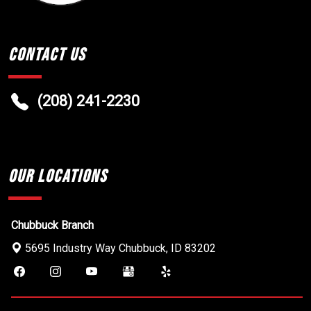
Contact Us
(208) 241-2230
Our Locations
Chubbuck Branch
5695 Industry Way
Chubbuck
,
ID
83202