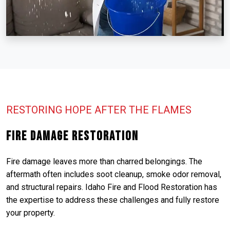
RESTORING HOPE AFTER THE FLAMES
Fire Damage Restoration
Fire damage leaves more than charred belongings. The
aftermath often includes soot cleanup, smoke odor removal,
and structural repairs. Idaho Fire and Flood Restoration has
the expertise to address these challenges and fully restore
your property.