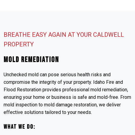
BREATHE EASY AGAIN AT YOUR CALDWELL
PROPERTY
Mold Remediation
Unchecked mold can pose serious health risks and
compromise the integrity of your property. Idaho Fire and
Flood Restoration provides professional mold remediation,
ensuring your home or business is safe and mold-free. From
mold inspection to mold damage restoration, we deliver
effective solutions tailored to your needs.
What We Do: