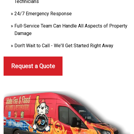
Technicians
24/7 Emergency Response
Full-Service Team Can Handle All Aspects of Property
Damage
Don't Wait to Call - We'll Get Started Right Away
Request a Quote