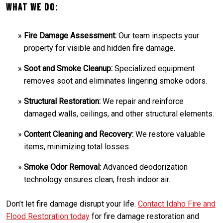
What We Do:
Fire Damage Assessment:
Our team inspects your
property for visible and hidden fire damage.
Soot and Smoke Cleanup:
Specialized equipment
removes soot and eliminates lingering smoke odors.
Structural Restoration:
We repair and reinforce
damaged walls, ceilings, and other structural elements.
Content Cleaning and Recovery:
We restore valuable
items, minimizing total losses.
Smoke Odor Removal:
Advanced deodorization
technology ensures clean, fresh indoor air.
Don’t let fire damage disrupt your life.
Contact Idaho Fire and
Flood Restoration today
for fire damage restoration and